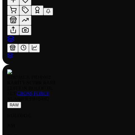
BOUJACK FB10 092
RARITY:
SUPER RARE
EDITION:
HOLOFOIL
SET:
CROSS FORCE
NUMBER
:
FB10-092
RAW
HOLOFOIL
NM