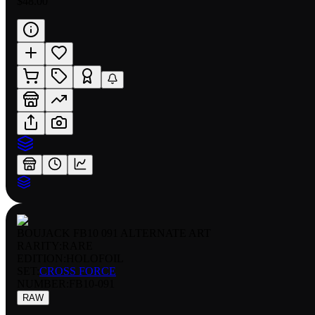
$48.00
BOUJACK FB10 091 ALTERNATE ART
RARITY:
RARE
EDITION:
HOLOFOIL
SET:
CROSS FORCE
NUMBER
:
FB10-091
RAW