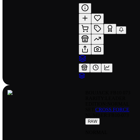
BOUJACK FB10 073
RARITY:
LEADER
EDITION:
NORMAL
SET:
CROSS FORCE
NUMBER
:
FB10-073
RAW
NORMAL