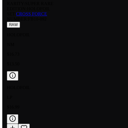
RARITY:
SUPER RARE
EDITION:
HOLOFOIL
SET:
CROSS FORCE
NUMBER
:
FB10-092
RAW
HOLOFOIL
NM
$16.73
$13.50
HOLOFOIL
LP
$16.99