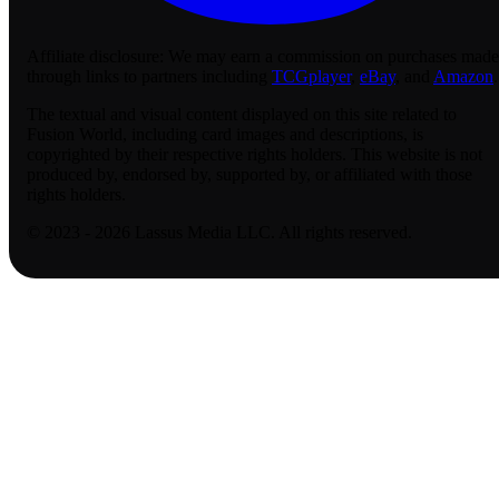
Affiliate disclosure:
We may earn a commission on purchases made
through links to partners including
TCGplayer
,
eBay
, and
Amazon
.
The textual and visual content displayed on this site related to
Fusion World, including card images and descriptions, is
copyrighted by their respective rights holders. This website is not
produced by, endorsed by, supported by, or affiliated with those
rights holders.
© 2023 - 2026 Lassus Media LLC. All rights reserved.