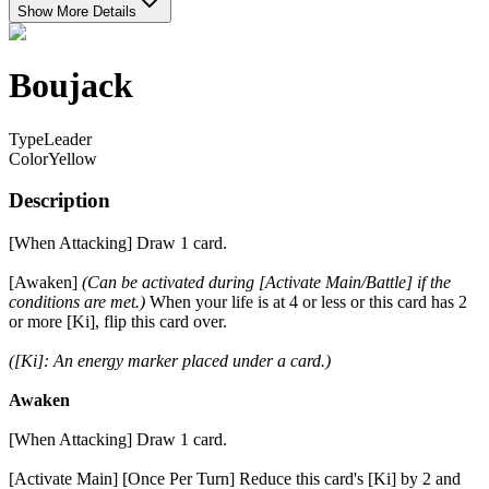
Show More Details
Boujack
Type
Leader
Color
Yellow
Description
[When Attacking] Draw 1 card.
[Awaken]
(Can be activated during [Activate Main/Battle] if the
conditions are met.)
When your life is at 4 or less or this card has 2
or more [Ki], flip this card over.
([Ki]: An energy marker placed under a card.)
Awaken
[When Attacking] Draw 1 card.
[Activate Main] [Once Per Turn] Reduce this card's [Ki] by 2 and