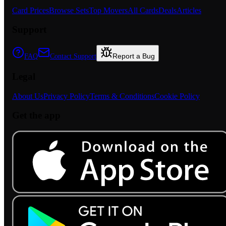
Card Prices
Browse Sets
Top Movers
All Cards
Deals
Articles
Support
Report a Bug
FAQ
Contact Support
Legal
About Us
Privacy Policy
Terms & Conditions
Cookie Policy
Get the app