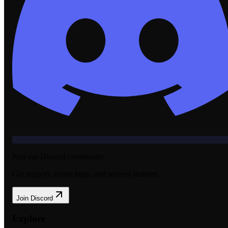
Join our Discord community
Get support, report bugs, and request features.
Join Discord
Explore