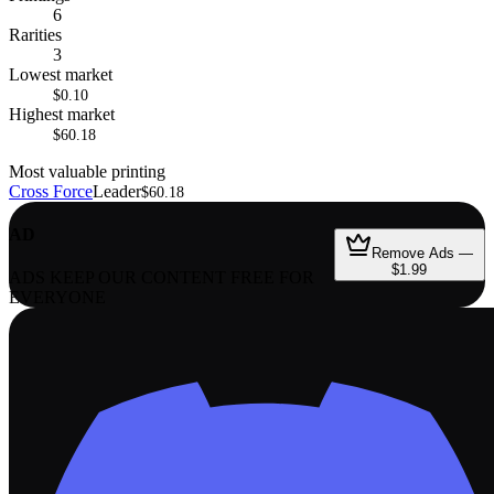
6
Rarities
3
Lowest market
$0.10
Highest market
$60.18
Most valuable printing
Cross Force
Leader
$60.18
AD
Remove Ads —
$1.99
ADS KEEP OUR CONTENT FREE FOR
EVERYONE