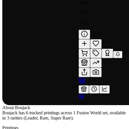
NM
$0.10
$0.02
About
Boujack
Boujack has 6 tracked printings across 1 Fusion World set, available
in 3 rarities (Leader, Rare, Super Rare).
Printings