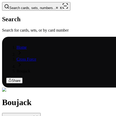
Search cards, sets, numbers...
⌘
K
Search
Search for cards, sets, or by card number
Home
Cross Force
Boujack
Share
Boujack