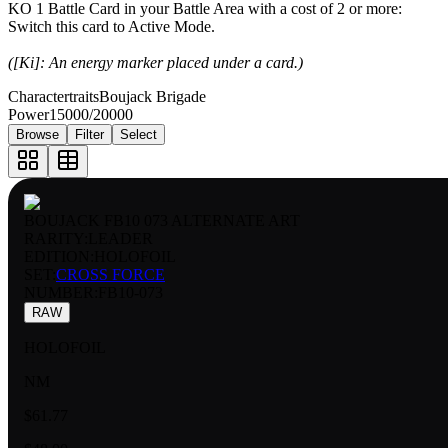
KO 1 Battle Card in your Battle Area with a cost of 2 or more:
Switch this card to Active Mode.
([Ki]: An energy marker placed under a card.)
Charactertraits
Boujack Brigade
Power
15000/20000
Browse
Filter
Select
BOUJACK FB10 073 ALTERNATE ART
RARITY:
LEADER
EDITION:
HOLOFOIL
SET:
CROSS FORCE
NUMBER
:
FB10-073
RAW
HOLOFOIL
NM
$61.77