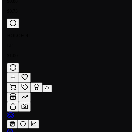
$0.88
$0.73
HOLOFOIL
LP
$1.00