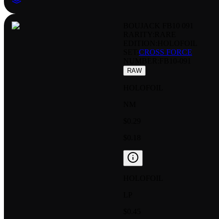
BOUJACK FB10 091
RARITY:
RARE
EDITION:
HOLOFOIL
SET:
CROSS FORCE
NUMBER
:
FB10-091
RAW
HOLOFOIL
NM
$0.29
$0.18
HOLOFOIL
LP
$0.45