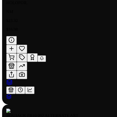
HOLOFOIL
NM
$23.32
$16.98
BOUJACK FB10 092 ALTERNATE ART