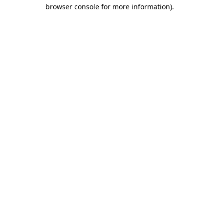
browser console for more information)
.