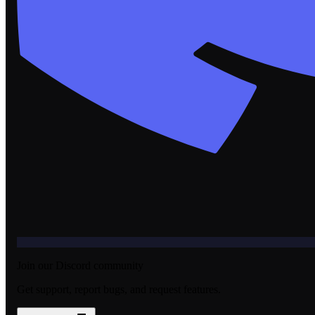
Join our Discord community
Get support, report bugs, and request features.