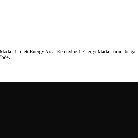
y Marker in their Energy Area. Removing 1 Energy Marker from the game
Mode.