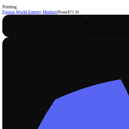
Printing
Fusion World Energy Markers
None
$75.30
AD
ADS KEEP OUR CON