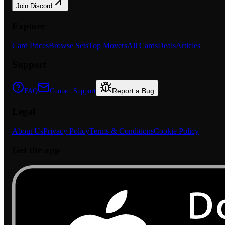
Join Discord
Explore
Card Prices
Browse Sets
Top Movers
All Cards
Deals
Articles
Support
Report a Bug
FAQ
Contact Support
Legal
About Us
Privacy Policy
Terms & Conditions
Cookie Policy
Get the app