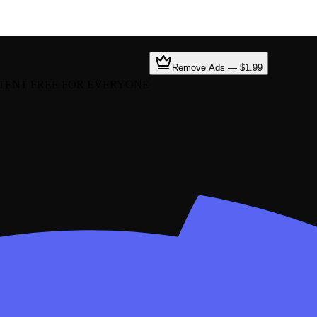
Remove Ads — $1.99
TENT FREE FOR EVERYONE