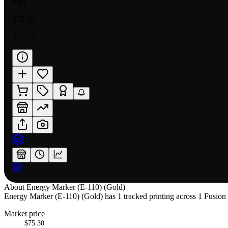
NM
$75.30
$74.95
About
Energy Marker (E-110) (Gold)
Energy Marker (E-110) (Gold) has 1 tracked printing across 1 Fusion W
Market price
$75.30