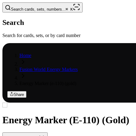
Search cards, sets, numbers...
⌘
K
Search
Search for cards, sets, or by card number
Home
Fusion World Energy Markers
Energy Marker (e-110) (gold)
Share
Energy Marker (E-110) (Gold)