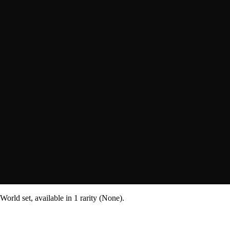
orld set, available in 1 rarity (None).