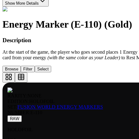
Show More Details
Energy Marker (E-110) (Gold)
Description
At the start of the game, the player who goes second places 1 Energ
card from your energy
(with the same color as your Leader)
to Rest 
Browse
Filter
Select
RARITY:
NONE
EDITION:
HOLOFOIL
SET:
FUSION WORLD ENERGY MARKERS
NUMBER
:
E-110
RAW
HOLOFOIL