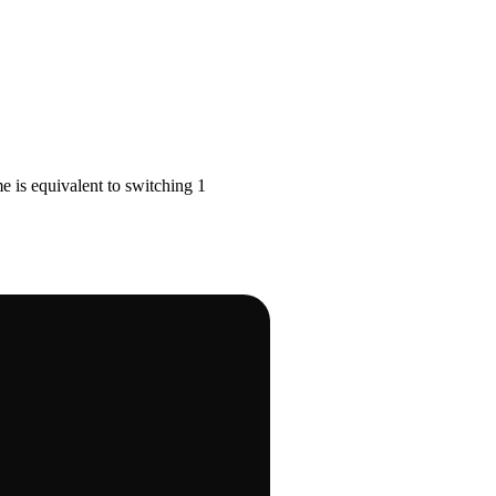
 is equivalent to switching 1