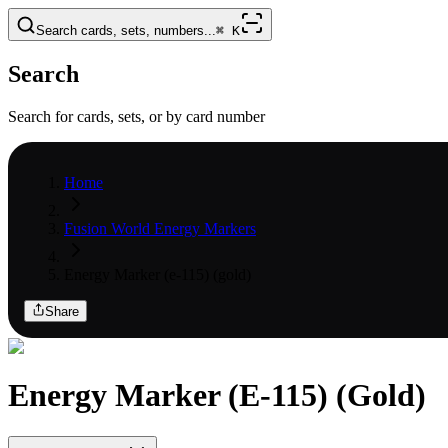
Search cards, sets, numbers...
⌘
K
Search
Search for cards, sets, or by card number
Home
Fusion World Energy Markers
Energy Marker (e-115) (gold)
Share
Energy Marker (E-115) (Gold)