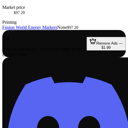
Market price
$97.20
Printing
Fusion World Energy Markers
None
$97.20
AD
Remove Ads —
$1.99
ADS KEEP OUR CONTENT FREE FOR
EVERYONE