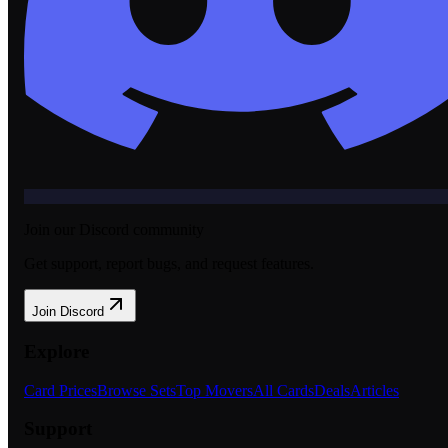
Join our Discord community
Get support, report bugs, and request features.
Join Discord
Explore
Card Prices
Browse Sets
Top Movers
All Cards
Deals
Articles
Support