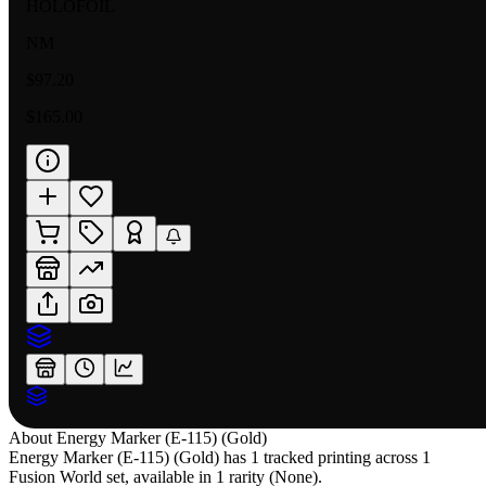
HOLOFOIL
NM
$97.20
$165.00
About
Energy Marker (E-115) (Gold)
Energy Marker (E-115) (Gold) has 1 tracked printing across 1
Fusion World set, available in 1 rarity (None).