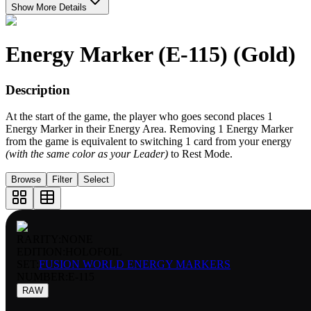
Show More Details
Energy Marker (E-115) (Gold)
Description
At the start of the game, the player who goes second places 1
Energy Marker in their Energy Area. Removing 1 Energy Marker
from the game is equivalent to switching 1 card from your energy
(with the same color as your Leader)
to Rest Mode.
Browse
Filter
Select
RARITY:
NONE
EDITION:
HOLOFOIL
SET:
FUSION WORLD ENERGY MARKERS
NUMBER
:
E-115
RAW