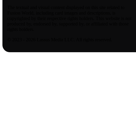
The textual and visual content displayed on this site related to
Fusion World, including card images and descriptions, is
copyrighted by their respective rights holders. This website is not
produced by, endorsed by, supported by, or affiliated with those
rights holders.
© 2023 - 2026 Lassus Media LLC. All rights reserved.