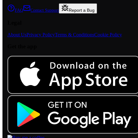
Report a Bug
FAQ
Contact Support
Legal
About Us
Privacy Policy
Terms & Conditions
Cookie Policy
Get the app