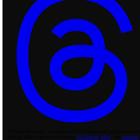
Affiliate disclosure:
We may earn a commission on purchases made
through links to partners including
TCGplayer
,
eBay
, and
Amazon
.