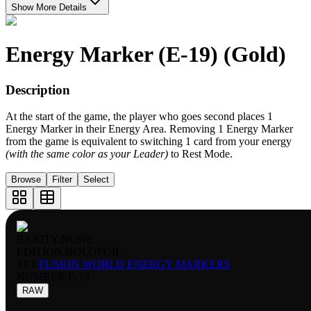
Show More Details
Energy Marker (E-19) (Gold)
Description
At the start of the game, the player who goes second places 1
Energy Marker in their Energy Area. Removing 1 Energy Marker
from the game is equivalent to switching 1 card from your energy
(with the same color as your Leader)
to Rest Mode.
Browse
Filter
Select
RARITY:
NONE
EDITION:
HOLOFOIL
SET:
FUSION WORLD ENERGY MARKERS
NUMBER
:
E-19
RAW