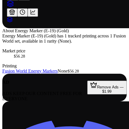
About
Energy Marker (E-19) (Gold)
Energy Marker (E-19) (Gold) has 1 tracked printing across 1 Fusion
World set, available in 1 rarity (None).
Market price
$56.28
Printing
Fusion World Energy Markers
None
$56.28
AD
Remove Ads —
$1.99
ADS KEEP OUR CONTENT FREE FOR
EVERYONE