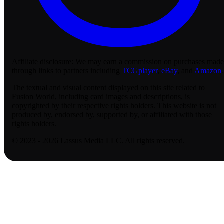
Affiliate disclosure:
We may earn a commission on purchases made
through links to partners including
TCGplayer
,
eBay
, and
Amazon
.
The textual and visual content displayed on this site related to
Fusion World, including card images and descriptions, is
copyrighted by their respective rights holders. This website is not
produced by, endorsed by, supported by, or affiliated with those
rights holders.
© 2023 - 2026 Lassus Media LLC. All rights reserved.