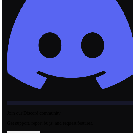
Join our Discord community
Get support, report bugs, and request features.