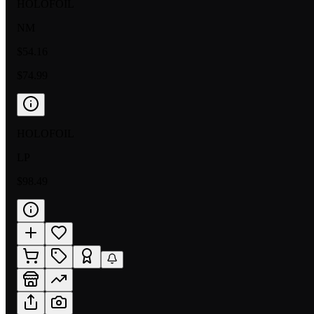
HOLOFOIL
NM
$54.16
$74.99
HOLOFOIL
LP
$98.49