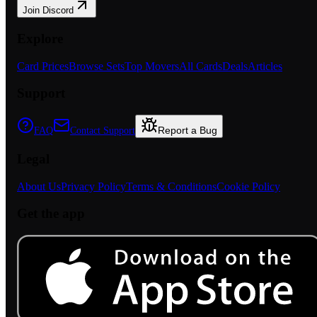
Join Discord
Explore
Card Prices
Browse Sets
Top Movers
All Cards
Deals
Articles
Support
Report a Bug
FAQ
Contact Support
Legal
About Us
Privacy Policy
Terms & Conditions
Cookie Policy
Get the app