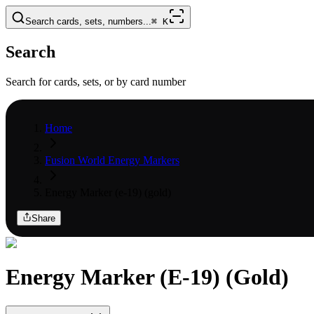
Search cards, sets, numbers...
⌘
K
Search
Search for cards, sets, or by card number
Home
Fusion World Energy Markers
Energy Marker (e-19) (gold)
Share
Energy Marker (E-19) (Gold)