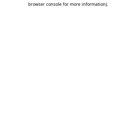
browser console for more information)
.