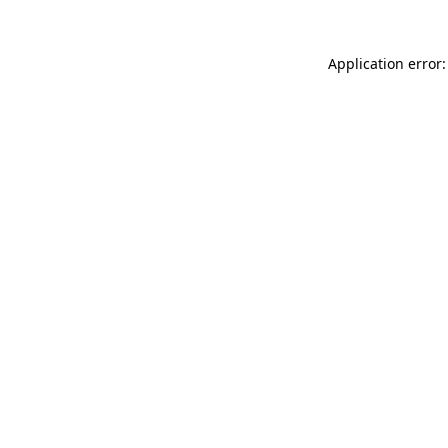
Application error: