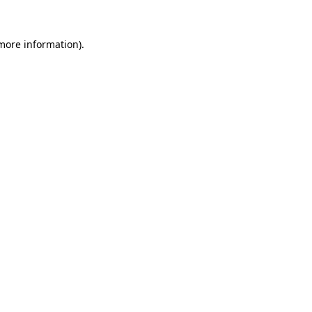
more information)
.