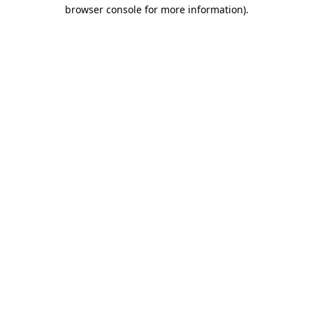
browser console for more information)
.