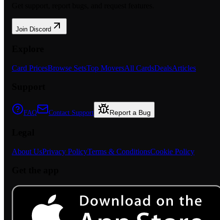
Get support, report bugs, and request features.
Join Discord
Explore
Card Prices
Browse Sets
Top Movers
All Cards
Deals
Articles
Support
Report a Bug
FAQ
Contact Support
Legal
About Us
Privacy Policy
Terms & Conditions
Cookie Policy
Get the app