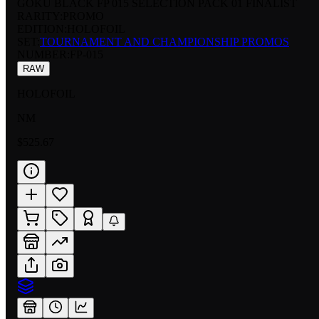
GOKU BLACK FP 015 SELECTION PACK 01 FINALIST
RARITY:
PROMO
EDITION:
HOLOFOIL
SET:
TOURNAMENT AND CHAMPIONSHIP PROMOS
NUMBER
:
FP-015
RAW
HOLOFOIL
NM
$525.67