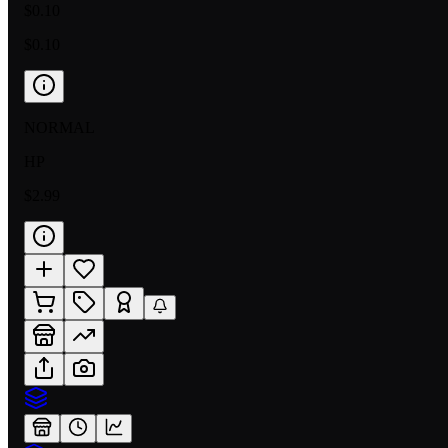
$0.10
$0.10
NORMAL
HP
$2.99