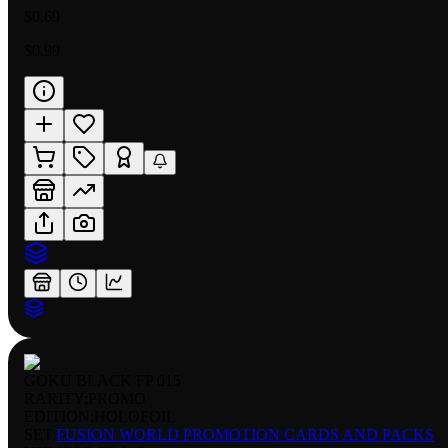
$0.69
$0.99
GOKU BLACK FP 015
RARITY:
PROMO
EDITION:
HOLOFOIL
SET:
FUSION WORLD PROMOTION CARDS AND PACKS