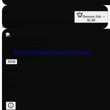
AD
Remove Ads —
$1.99
ADS KEEP OUR CONTENT FREE FOR
EVERYONE
GOKU BLACK FB02 039
RARITY:
UNCOMMON
EDITION:
NORMAL
SET:
BLAZING AURA RELEASE EVENT CARDS
NUMBER
:
FB02-039
RAW
NORMAL
NM
$0.89
$2.30