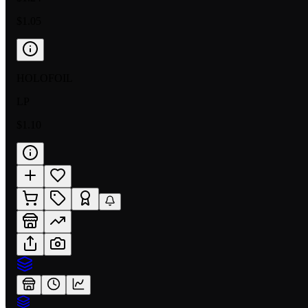
$1.05
HOLOFOIL
LP
$1.10