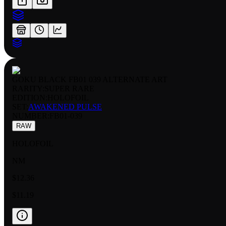
GOKU BLACK FB01 039 ALTERNATE ART
RARITY:
SUPER RARE
EDITION:
HOLOFOIL
SET:
AWAKENED PULSE
NUMBER
:
FB01-039
RAW
HOLOFOIL
NM
$12.36
$11.19