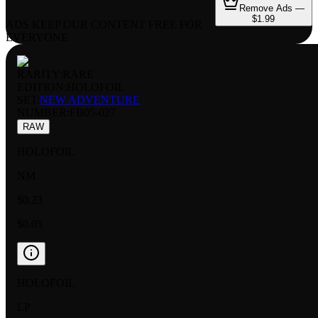
Remove Ads —
$1.99
ADS KEEP OUR CONTENT FREE FOR
EVERYONE
RARITY:
RARE
EDITION:
HOLOFOIL
SET:
NEW ADVENTURE
NUMBER
:
FB05-027
RAW
HOLOFOIL
NM
$0.23
$0.05
HOLOFOIL
LP