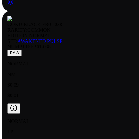
GOKU BLACK FB01 038
RARITY:
COMMON
EDITION:
NORMAL
SET:
AWAKENED PULSE
NUMBER
:
FB01-038
RAW
NORMAL
NM
$0.09
$0.01
NORMAL
LP