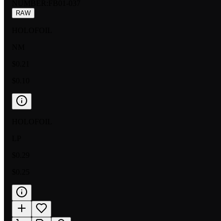
NUMBER
:
FB01-037
RAW
HOLOFOIL
NM
$0.21
$0.10
HOLOFOIL
LP
$0.29
$0.25