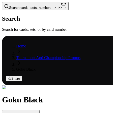
Search cards, sets, numbers...
⌘
K
Search
Search for cards, sets, or by card number
Home
Tournament And Championship Promos
Goku Black
Share
Goku Black