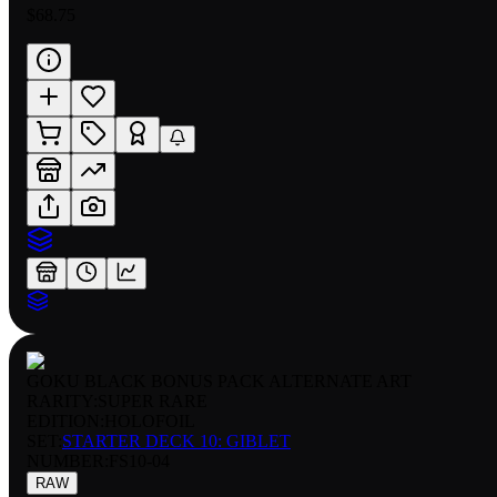
$68.75
GOKU BLACK BONUS PACK ALTERNATE ART
RARITY:
SUPER RARE
EDITION:
HOLOFOIL
SET:
STARTER DECK 10: GIBLET
NUMBER
:
FS10-04
RAW