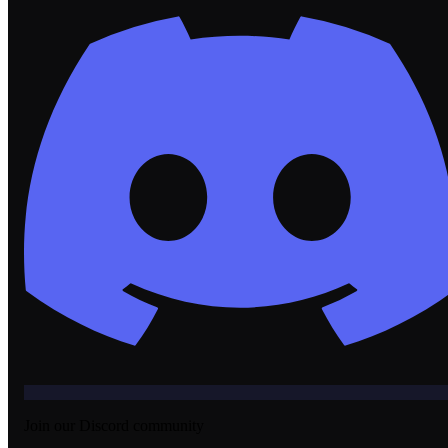
Join our Discord community