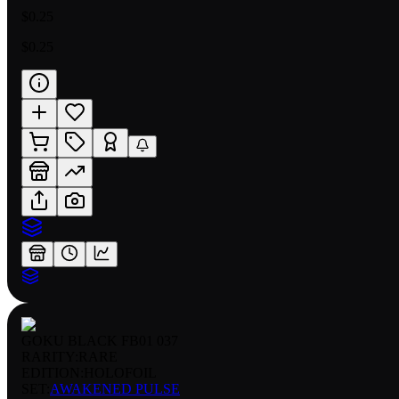
$0.25
$0.25
GOKU BLACK FB01 037
RARITY:
RARE
EDITION:
HOLOFOIL
SET:
AWAKENED PULSE