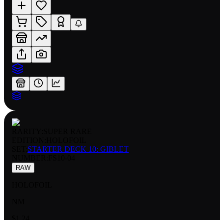
RARITY:
SUPER RARE
EDITION:
HOLOFOIL
SET:
STARTER DECK 10: GIBLET
NUMBER
:
FS10-04
RAW
HOLOFOIL
NM
$1.24