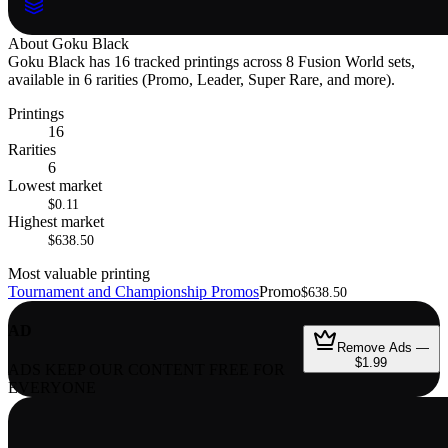
About
Goku Black
Goku Black has 16 tracked printings across 8 Fusion World sets,
available in 6 rarities (Promo, Leader, Super Rare, and more).
Printings
16
Rarities
6
Lowest market
$0.11
Highest market
$638.50
Most valuable printing
Tournament and Championship Promos
Promo
$638.50
AD
Remove Ads —
$1.99
ADS KEEP OUR CONTENT FREE FOR
EVERYONE