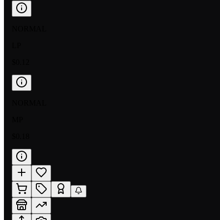
NORMAL
LP
$0.12
NORMAL
MP
$0.18