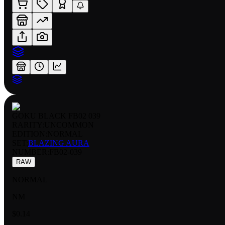
GOKU BLACK FB02 039
RARITY:
UNCOMMON
EDITION:
NORMAL
SET:
BLAZING AURA
NUMBER
:
FB02-039
RAW
NORMAL
NM
$0.14