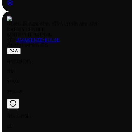
GOKU BLACK FB01 035 ALTERNATE ART
RARITY:
LEADER
EDITION:
HOLOFOIL
SET:
AWAKENED PULSE
NUMBER
:
FB01-035
RAW
HOLOFOIL
NM
$74.05
$130.49
HOLOFOIL
LP