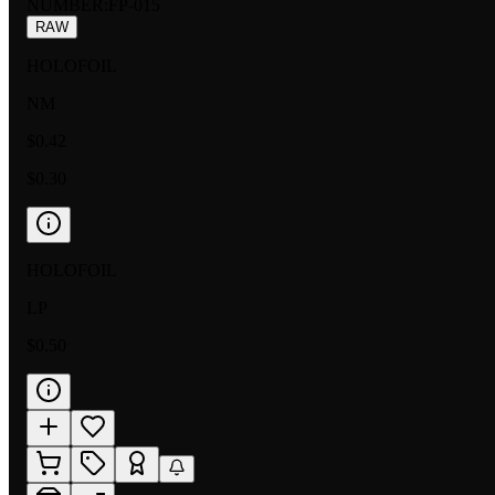
NUMBER
:
FP-015
RAW
HOLOFOIL
NM
$0.42
$0.30
HOLOFOIL
LP
$0.50