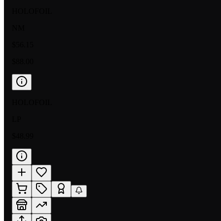
HOLOFOIL
NM
$56.15
$88.00
HOLOFOIL
LP
$48.99