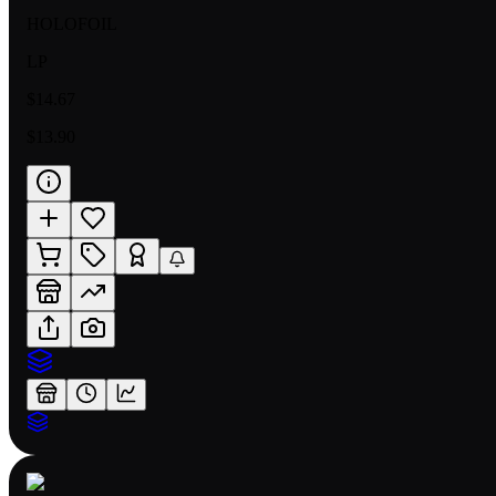
HOLOFOIL
LP
$14.67
$13.90