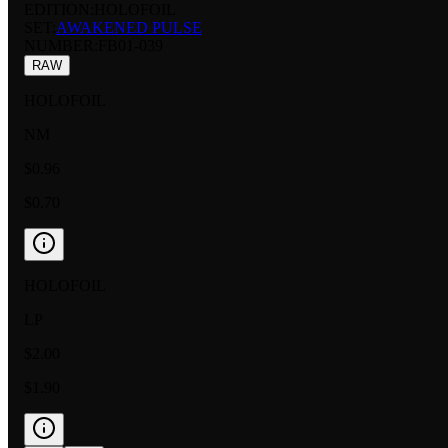
EDITION:
HOLOFOIL
SET:
AWAKENED PULSE
NUMBER
:
FB01-039
RAW
HOLOFOIL
NM
$0.96
$0.70
HOLOFOIL
LP
$2.00
$1.90