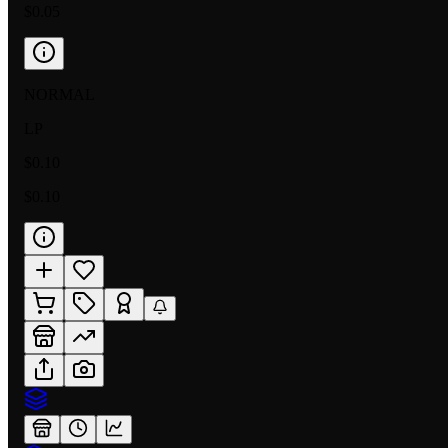
$0.05
NORMAL
LP
$0.10
$0.10