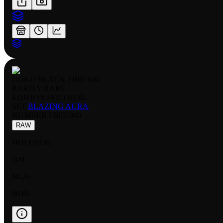
GOKU BLACK FB02 040
RARITY:
RARE
EDITION:
HOLOFOIL
SET:
BLAZING AURA
NUMBER
:
FB02-040
RAW
HOLOFOIL
NM
$0.23
$0.05