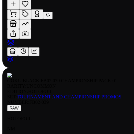
GOKU BLACK FB02 039 CHAMPIONSHIP PACK 01
RARITY:
UNCOMMON
EDITION:
HOLOFOIL
SET:
TOURNAMENT AND CHAMPIONSHIP PROMOS
NUMBER
:
FB02-039
RAW
HOLOFOIL
NM