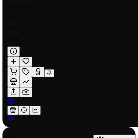
HOLOFOIL
LP
$0.25
$0.24
AD