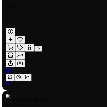
NORMAL
LP
$3.00
GOKU BLACK FB01 039
RARITY:
SUPER RARE