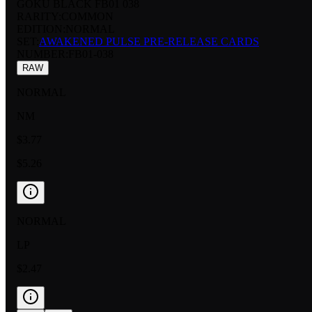
GOKU BLACK FB01 038
RARITY:
COMMON
EDITION:
NORMAL
SET:
AWAKENED PULSE PRE-RELEASE CARDS
NUMBER
:
FB01-038
RAW
NORMAL
NM
$3.77
$5.26
NORMAL
LP
$2.47