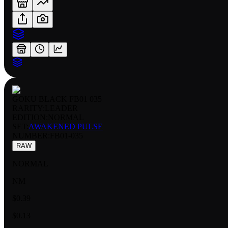
GOKU BLACK FB01 035
RARITY:
LEADER
EDITION:
NORMAL
SET:
AWAKENED PULSE
NUMBER
:
FB01-035
RAW
NORMAL
NM
$0.39
$0.13