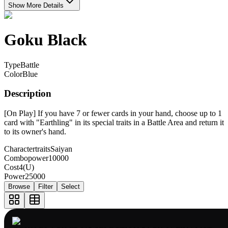
Show More Details
Goku Black
Type
Battle
Color
Blue
Description
[On Play] If you have 7 or fewer cards in your hand, choose up to 1
card with "Earthling" in its special traits in a Battle Area and return it
to its owner's hand.
Charactertraits
Saiyan
Combopower
10000
Cost
4(U)
Power
25000
Browse
Filter
Select