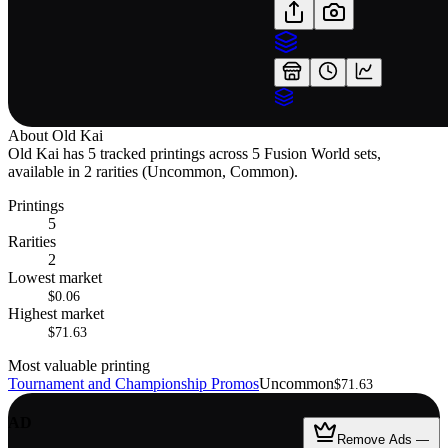
About
Old Kai
Old Kai has 5 tracked printings across 5 Fusion World sets,
available in 2 rarities (Uncommon, Common).
Printings
5
Rarities
2
Lowest market
$0.06
Highest market
$71.63
Most valuable printing
Tournament and Championship Promos
Uncommon
$71.63
AD
Remove Ads —