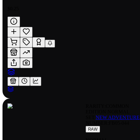
$0.25
RARITY:
COMMON
EDITION:
NORMAL
SET:
NEW ADVENTURE
NUMBER
:
FB05-044
RAW