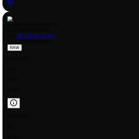
RARITY:
UNCOMMON
EDITION:
NORMAL
SET:
BLAZING AURA
NUMBER
:
FB02-063
RAW
NORMAL
NM
$0.16
$0.03
NORMAL
LP
$0.24