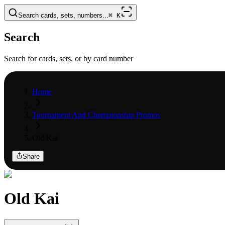
Search cards, sets, numbers...
⌘
K
Search
Search for cards, sets, or by card number
Home
Tournament And Championship Promos
Old Kai
Share
Old Kai