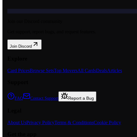
Join our Discord community
Get support, report bugs, and request features.
Join Discord
Explore
Card Prices
Browse Sets
Top Movers
All Cards
Deals
Articles
Support
Report a Bug
FAQ
Contact Support
Legal
About Us
Privacy Policy
Terms & Conditions
Cookie Policy
Get the app