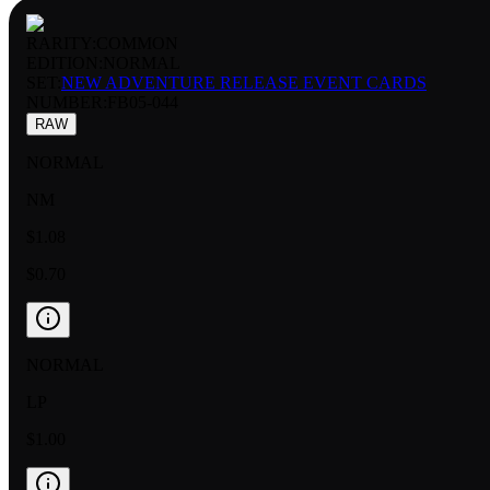
RARITY:
COMMON
EDITION:
NORMAL
SET:
NEW ADVENTURE RELEASE EVENT CARDS
NUMBER
:
FB05-044
RAW
NORMAL
NM
$1.08
$0.70
NORMAL
LP
$1.00