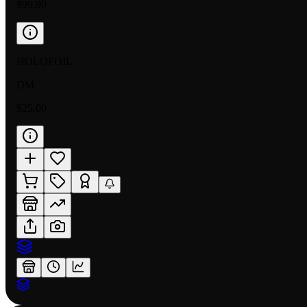
$99.99
HOLOFOIL
DM
$25.00