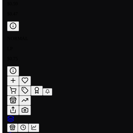
$0.59
$0.47
NORMAL
LP
$0.75