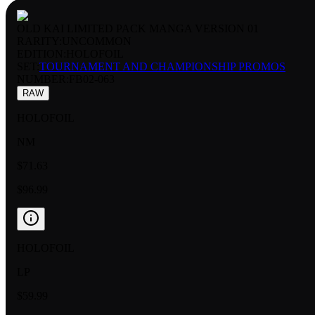
OLD KAI LIMITED PACK MANGA VERSION 01
RARITY:
UNCOMMON
EDITION:
HOLOFOIL
SET:
TOURNAMENT AND CHAMPIONSHIP PROMOS
NUMBER
:
FB02-063
RAW
HOLOFOIL
NM
$71.63
$96.99
HOLOFOIL
LP
$59.99