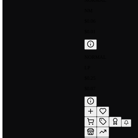
NORMAL
NM
$0.06
$0.01
NORMAL
LP
$0.25
$0.07