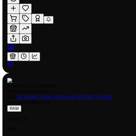
RARITY:
UNCOMMON
EDITION:
NORMAL
SET:
BLAZING AURA RELEASE EVENT CARDS
NUMBER
:
FB02-063
RAW
NORMAL
NM