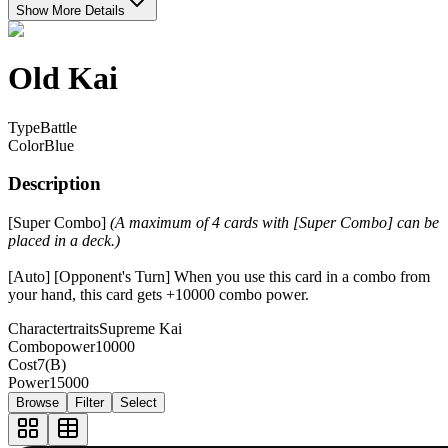
Show More Details
Old Kai
Type
Battle
Color
Blue
Description
[Super Combo]
(A maximum of 4 cards with [Super Combo] can be
placed in a deck.)
[Auto] [Opponent's Turn] When you use this card in a combo from
your hand, this card gets +10000 combo power.
Charactertraits
Supreme Kai
Combopower
10000
Cost
7(B)
Power
15000
Browse
Filter
Select