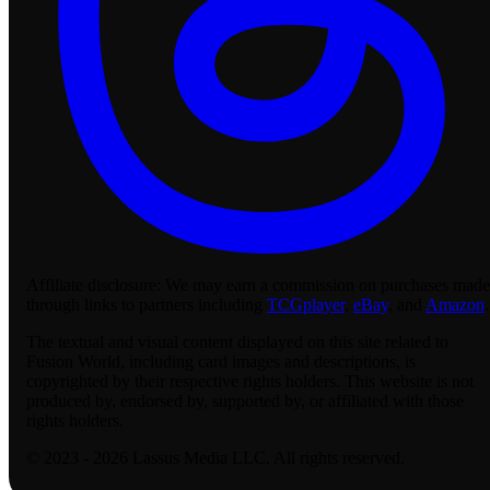
Affiliate disclosure:
We may earn a commission on purchases made
through links to partners including
TCGplayer
,
eBay
, and
Amazon
.
The textual and visual content displayed on this site related to
Fusion World, including card images and descriptions, is
copyrighted by their respective rights holders. This website is not
produced by, endorsed by, supported by, or affiliated with those
rights holders.
© 2023 - 2026 Lassus Media LLC. All rights reserved.