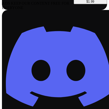
$1.99
ADS KEEP OUR CONTENT FREE FOR
EVERYONE