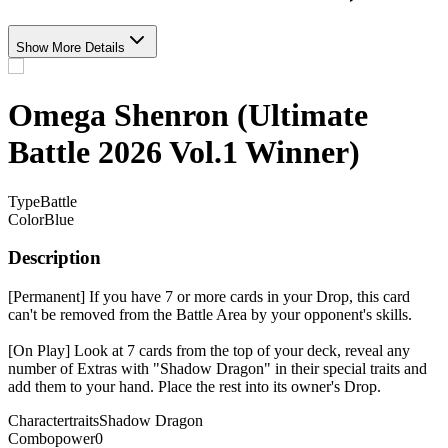
Show More Details
Omega Shenron (Ultimate
Battle 2026 Vol.1 Winner)
Type
Battle
Color
Blue
Description
[Permanent] If you have 7 or more cards in your Drop, this card
can't be removed from the Battle Area by your opponent's skills.
[On Play] Look at 7 cards from the top of your deck, reveal any
number of Extras with "Shadow Dragon" in their special traits and
add them to your hand. Place the rest into its owner's Drop.
Charactertraits
Shadow Dragon
Combopower
0