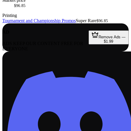
Market price
$96.85
Printing
Tournament and Championship Promos
Super Rare
$96.85
AD
Remove Ads —
$1.99
ADS KEEP OUR CONTENT FREE FOR
EVERYONE