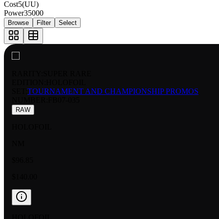
Cost
5(UU)
Power
35000
Browse
Filter
Select
RARITY:
SUPER RARE
EDITION:
HOLOFOIL
SET:
TOURNAMENT AND CHAMPIONSHIP PROMOS
NUMBER
:
FB07-035
RAW
HOLOFOIL
NM
$96.85
$140.00
HOLOFOIL