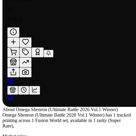
LP
$138.56
About
Omega Shenron (Ultimate Battle 2026 Vol.1 Winner)
Omega Shenron (Ultimate Battle 2026 Vol.1 Winner) has 1 tracked
printing across 1 Fusion World set, available in 1 rarity (Super
Rare).