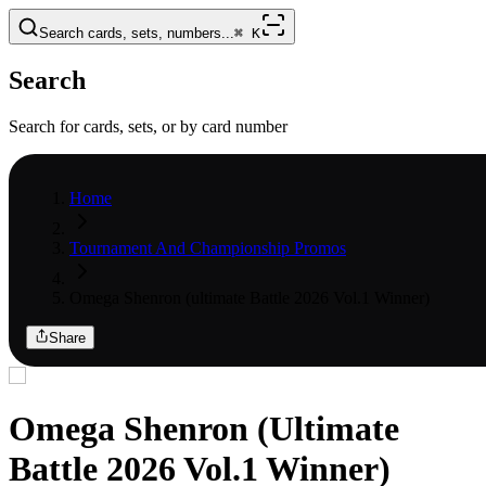
Search cards, sets, numbers...
⌘
K
Search
Search for cards, sets, or by card number
Home
Tournament And Championship Promos
Omega Shenron (ultimate Battle 2026 Vol.1 Winner)
Share
Omega Shenron (Ultimate
Battle 2026 Vol.1 Winner)