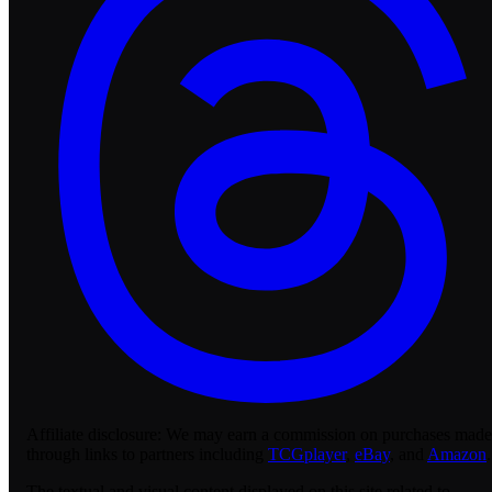
Affiliate disclosure:
We may earn a commission on purchases made
through links to partners including
TCGplayer
,
eBay
, and
Amazon
.
The textual and visual content displayed on this site related to