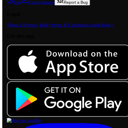
Report a Bug
FAQ
Contact Support
Legal
About Us
Privacy Policy
Terms & Conditions
Cookie Policy
Get the app