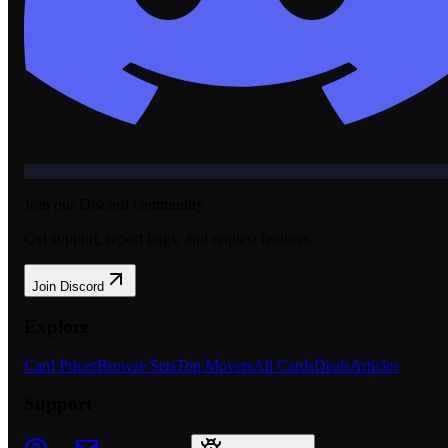
Join our Discord community
Get support, report bugs, and request features.
Join Discord
Explore
Card Prices
Browse Sets
Top Movers
All Cards
Deals
Articles
Support