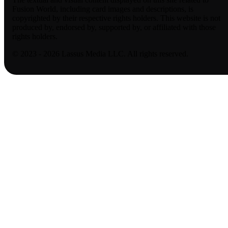
Fusion World, including card images and descriptions, is
copyrighted by their respective rights holders. This website is not
produced by, endorsed by, supported by, or affiliated with those
rights holders.
© 2023 - 2026 Lassus Media LLC. All rights reserved.