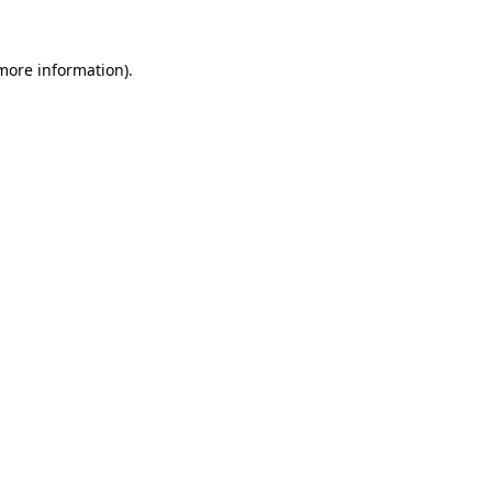
more information)
.