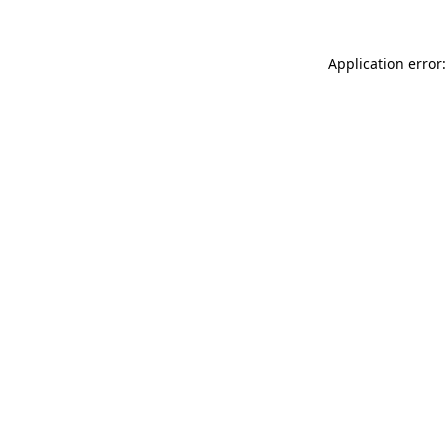
Application error: