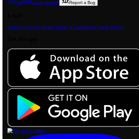
Report a Bug
FAQ
Contact Support
Legal
About Us
Privacy Policy
Terms & Conditions
Cookie Policy
Get the app