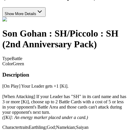
Show More Details
Son Gohan : SH/Piccolo : SH
(2nd Anniversary Pack)
Type
Battle
Color
Green
Description
[On Play] Your Leader gets +1 [Ki].
[When Attacking] If your Leader has "SH" in its card name and has
3 or more [Ki], choose up to 2 Battle Cards with a cost of 5 or less
in your opponent's Battle Area and those cards can't attack during
your opponent's next turn.
([Ki]: An energy marker placed under a card.)
Charactertraits
Earthling;God;Namekian;Saiyan