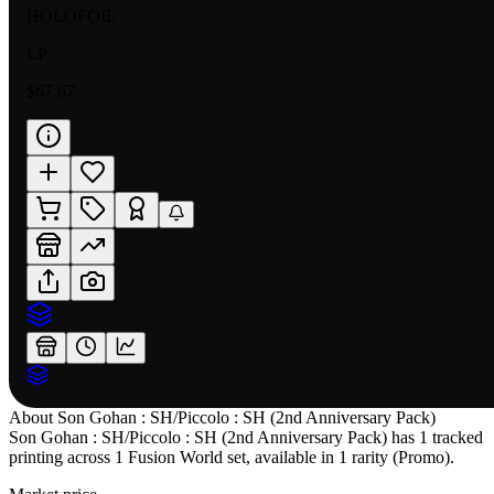
HOLOFOIL
LP
$67.67
About
Son Gohan : SH/Piccolo : SH (2nd Anniversary Pack)
Son Gohan : SH/Piccolo : SH (2nd Anniversary Pack) has 1 tracked
printing across 1 Fusion World set, available in 1 rarity (Promo).