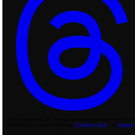
Affiliate disclosure:
We may earn a commission on purchases made
through links to partners including
TCGplayer
,
eBay
, and
Amazon
.
The textual and visual content displayed on this site related to