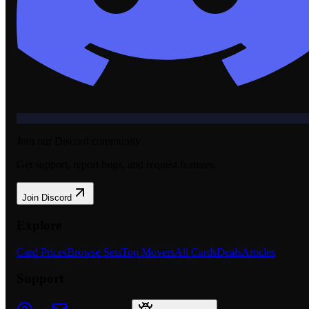
Join our Discord community
Get support, report bugs, and request features.
Join Discord
Explore
Card Prices
Browse Sets
Top Movers
All Cards
Deals
Articles
Support