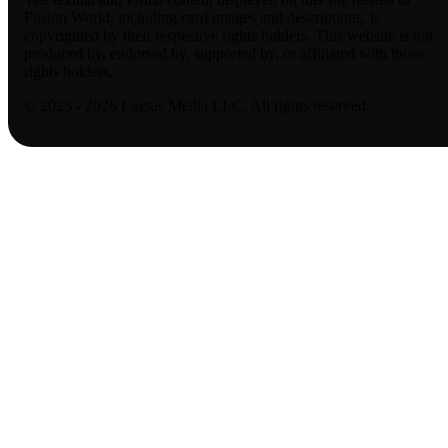
Fusion World, including card images and descriptions, is
copyrighted by their respective rights holders. This website is not
produced by, endorsed by, supported by, or affiliated with those
rights holders.
© 2023 - 2026 Lassus Media LLC. All rights reserved.