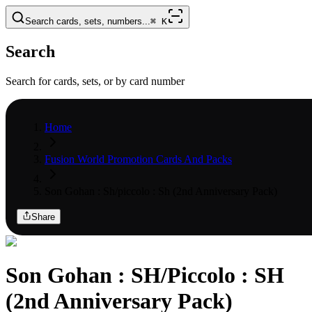
Search cards, sets, numbers...
⌘
K
Search
Search for cards, sets, or by card number
Home
Fusion World Promotion Cards And Packs
Son Gohan : Sh/piccolo : Sh (2nd Anniversary Pack)
Share
Son Gohan : SH/Piccolo : SH
(2nd Anniversary Pack)