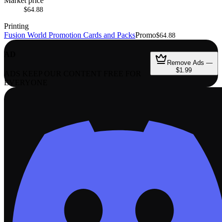
Market price
$64.88
Printing
Fusion World Promotion Cards and Packs
Promo
$64.88
AD
Remove Ads —
$1.99
ADS KEEP OUR CONTENT FREE FOR
EVERYONE