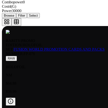
Combopower
0
Cost
4(G)
Power
30000
Browse
Filter
Select
RARITY:
PROMO
EDITION:
HOLOFOIL
SET:
FUSION WORLD PROMOTION CARDS AND PACKS
NUMBER
:
FP-076
RAW
HOLOFOIL
NM
$64.88
$59.99