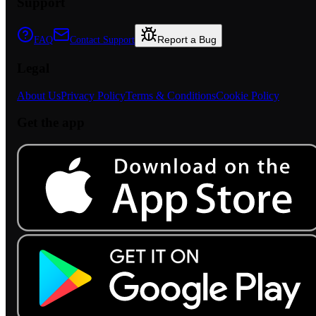
Support
Report a Bug
FAQ
Contact Support
Legal
About Us
Privacy Policy
Terms & Conditions
Cookie Policy
Get the app