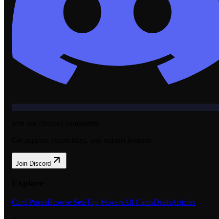
Join our Discord community
Get support, report bugs, and request features.
Join Discord
Explore
Card Prices
Browse Sets
Top Movers
All Cards
Deals
Articles