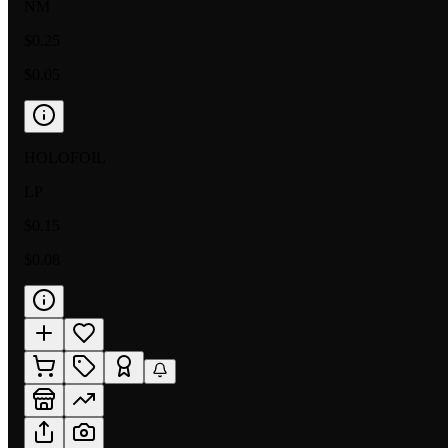
NM
$0.25
$0.05
HOLOFOIL
LP
$0.15
$0.08