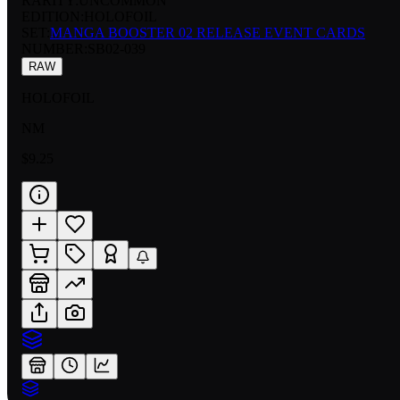
RARITY:
UNCOMMON
EDITION:
HOLOFOIL
SET:
MANGA BOOSTER 02 RELEASE EVENT CARDS
NUMBER
:
SB02-039
RAW
HOLOFOIL
NM
$9.25