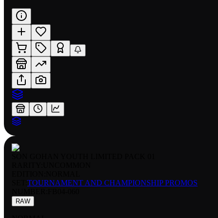
SON GOHAN YOUTH LIMITED PACK 01
RARITY:
UNCOMMON
EDITION:
NORMAL
SET:
TOURNAMENT AND CHAMPIONSHIP PROMOS
NUMBER
:
FB04-060
RAW