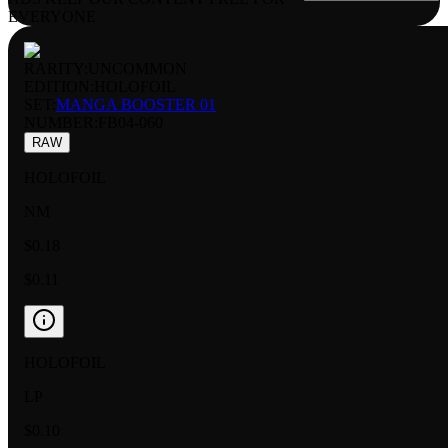
EVERYONE
RARITY:
UNCOMMON
EDITION:
HOLOFOIL
SET:
MANGA BOOSTER 01
NUMBER
:
FB04-060
RAW
HOLOFOIL
NM
$0.18
$0.11
HOLOFOIL
LP
$0.10