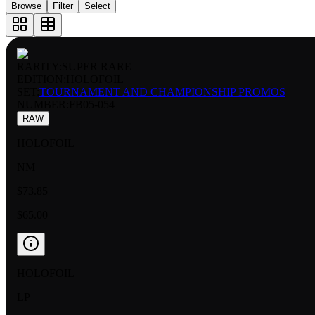
Browse
Filter
Select
RARITY:
SUPER RARE
EDITION:
HOLOFOIL
SET:
TOURNAMENT AND CHAMPIONSHIP PROMOS
NUMBER
:
FB05-054
RAW
HOLOFOIL
NM
$73.85
$65.00
HOLOFOIL
LP