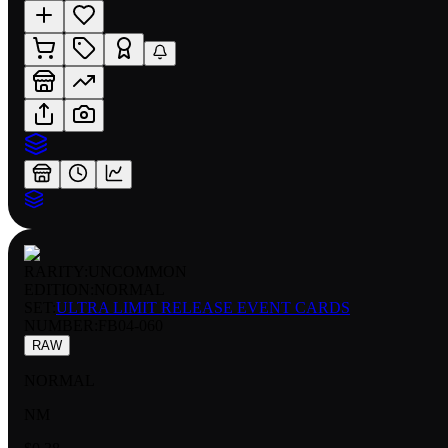
RARITY:
UNCOMMON
EDITION:
NORMAL
SET:
ULTRA LIMIT RELEASE EVENT CARDS
NUMBER
:
FB04-060
RAW
NORMAL
NM