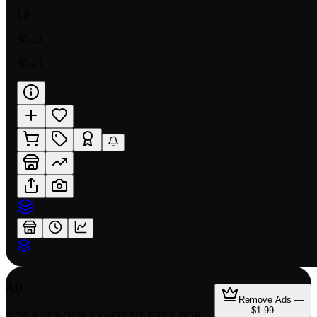
LP
$0.23
$0.45
AD
Remove Ads —
$1.99
ADS KEEP OUR CONTENT FREE FOR