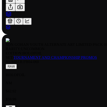
SON GOHAN YOUTH ALTERNATE ART LIMITED PACK 0
RARITY:
UNCOMMON
EDITION:
HOLOFOIL
SET:
TOURNAMENT AND CHAMPIONSHIP PROMOS
NUMBER
:
FB04-060
RAW
HOLOFOIL
NM
$42.92
$59.99