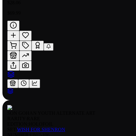
$28.06
$69.99
SON GOHAN YOUTH ALTERNATE ART
RARITY:
RARE
EDITION:
HOLOFOIL
SET:
WISH FOR SHENRON
NUMBER
:
FB07-106