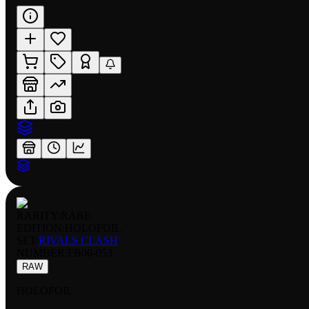
RARITY:
RARE
EDITION:
HOLOFOIL
SET:
RIVALS CLASH
NUMBER
:
FB06-053
RAW
HOLOFOIL