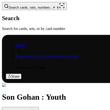
Search cards, sets, numbers...
⌘
K
Search
Search for cards, sets, or by card number
Home
Tournament And Championship Promos
Son Gohan : Youth
Share
Son Gohan : Youth