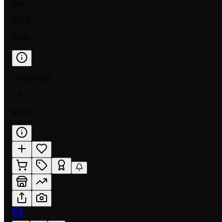
NM
$0.16
$0.09
HOLOFOIL
LP
$0.05