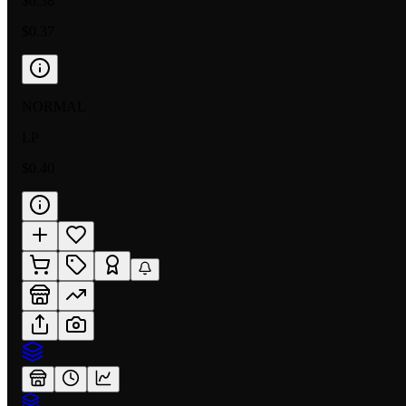
$0.38
$0.37
NORMAL
LP
$0.40