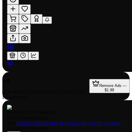
AD
Remove Ads —
$1.99
ADS KEEP OUR CONTENT FREE FOR
EVERYONE
RARITY:
UNCOMMON
EDITION:
NORMAL
SET:
MANGA BOOSTER 01 RELEASE EVENT CARDS
NUMBER
:
FB04-060