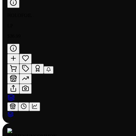
HOLOFOIL
LP
$36.99