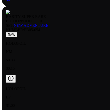
RARITY:
SUPER RARE
EDITION:
HOLOFOIL
SET:
NEW ADVENTURE
NUMBER
:
FB05-054
RAW
HOLOFOIL
NM
$0.33
$0.15
HOLOFOIL
LP
$1.00