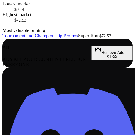
Lowest market
$0.14
Highest market
$72.53
Most valuable printing
Tournament and Championship Promos
Super Rare
$72.53
AD
Remove Ads —
$1.99
ADS KEEP OUR CONTENT FREE FOR
EVERYONE