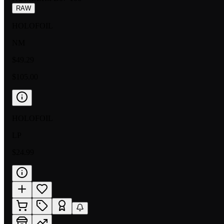
RAW
HOLOFOIL
NM
$49.29
$105.00
HOLOFOIL
LP
$24.99