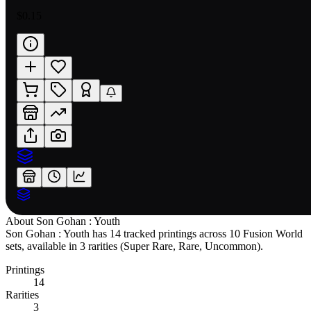
$0.15
About
Son Gohan : Youth
Son Gohan : Youth has 14 tracked printings across 10 Fusion World
sets, available in 3 rarities (Super Rare, Rare, Uncommon).
Printings
14
Rarities
3