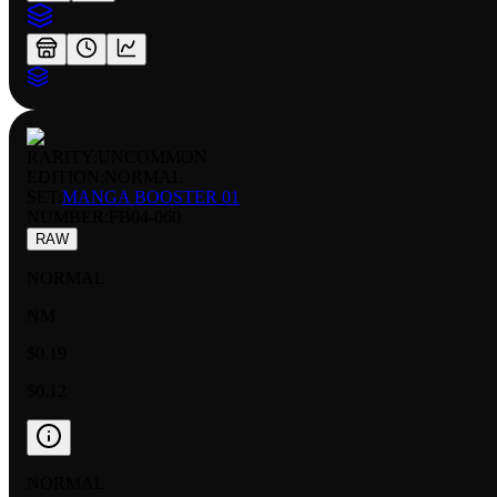
RARITY:
UNCOMMON
EDITION:
NORMAL
SET:
MANGA BOOSTER 01
NUMBER
:
FB04-060
RAW
NORMAL
NM
$0.19
$0.12
NORMAL