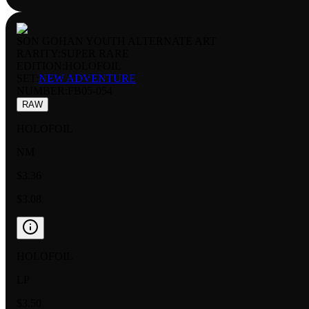
SON GOHAN YOUTH ALTERNATE ART
RARITY:
SUPER RARE
EDITION:
HOLOFOIL
SET:
NEW ADVENTURE
NUMBER
:
FB05-054
RAW
HOLOFOIL
NM
$3.36
$3.08
HOLOFOIL
LP
$3.50