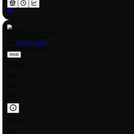
RARITY:
UNCOMMON
EDITION:
NORMAL
SET:
ULTRA LIMIT
NUMBER
:
FB04-060
RAW
NORMAL
NM
$0.16
$0.02
NORMAL
LP