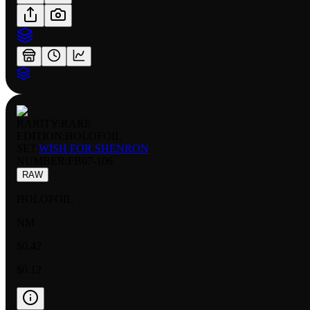
RARITY:
RARE
EDITION:
HOLOFOIL
SET:
WISH FOR SHENRON
NUMBER
:
FB07-106
RAW
HOLOFOIL
NM
$0.42
$0.12