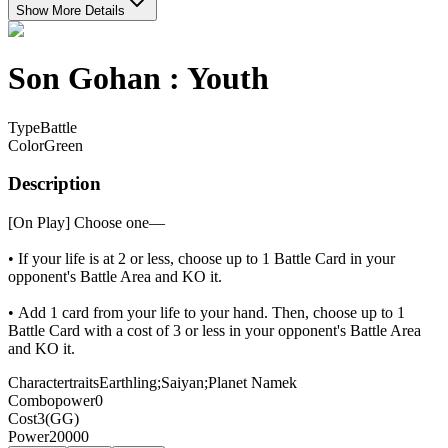
Show More Details
Son Gohan : Youth
Type
Battle
Color
Green
Description
[On Play] Choose one—
• If your life is at 2 or less, choose up to 1 Battle Card in your
opponent's Battle Area and KO it.
• Add 1 card from your life to your hand. Then, choose up to 1
Battle Card with a cost of 3 or less in your opponent's Battle Area
and KO it.
Charactertraits
Earthling;Saiyan;Planet Namek
Combopower
0
Cost
3(GG)
Power
20000