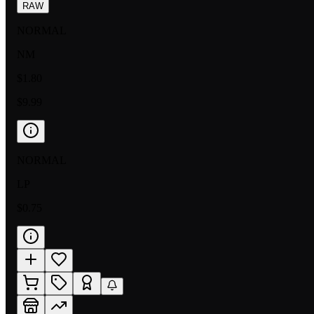
RAW
NORMAL
NM
$1.80
$9.99
NORMAL
LP
$0.75