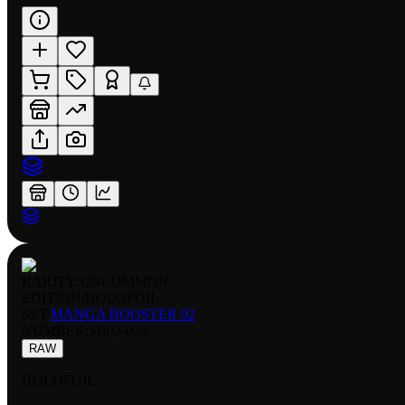
RARITY:
UNCOMMON
EDITION:
HOLOFOIL
SET:
MANGA BOOSTER 02
NUMBER
:
SB02-039
RAW
HOLOFOIL