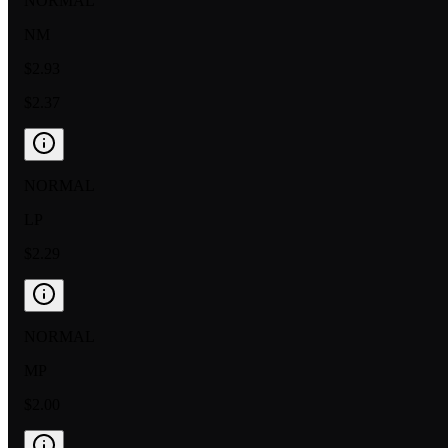
NORMAL
NM
$2.93
$2.37
NORMAL
LP
$2.29
NORMAL
MP
$2.00