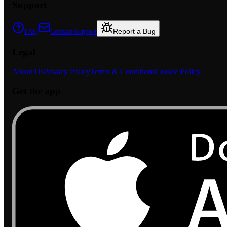
Support
Report a Bug
FAQ
Contact Support
Legal
About Us
Privacy Policy
Terms & Conditions
Cookie Policy
Get the app