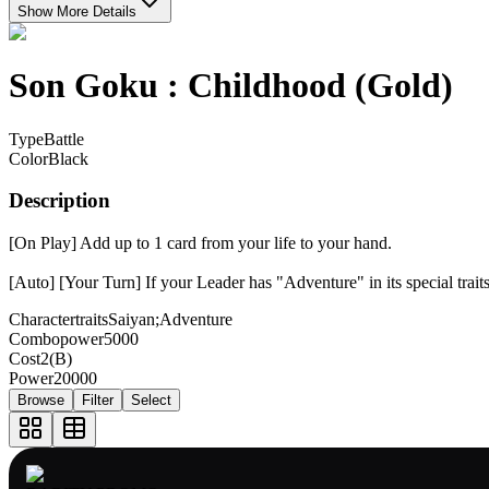
Show More Details
Son Goku : Childhood (Gold)
Type
Battle
Color
Black
Description
[On Play] Add up to 1 card from your life to your hand.
[Auto] [Your Turn] If your Leader has "Adventure" in its special tra
Charactertraits
Saiyan;Adventure
Combopower
5000
Cost
2(B)
Power
20000
Browse
Filter
Select