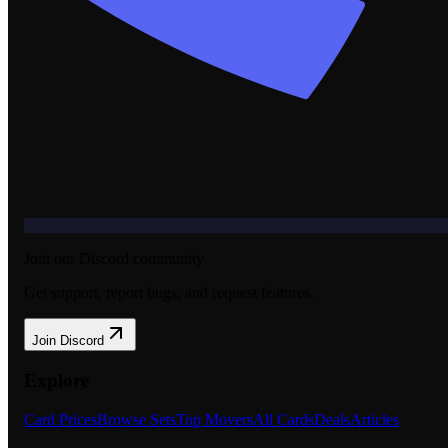
Join our Discord community
Get support, report bugs, and request features.
Join Discord
Explore
Card Prices
Browse Sets
Top Movers
All Cards
Deals
Articles