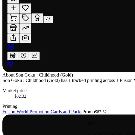
About
Son Goku : Childhood (Gold)
Son Goku : Childhood (Gold) has 1 tracked printing across 1 Fusion Wo
Market price
$82.32
Printing
Fusion World Promotion Cards and Packs
Promo
$82.32
AD