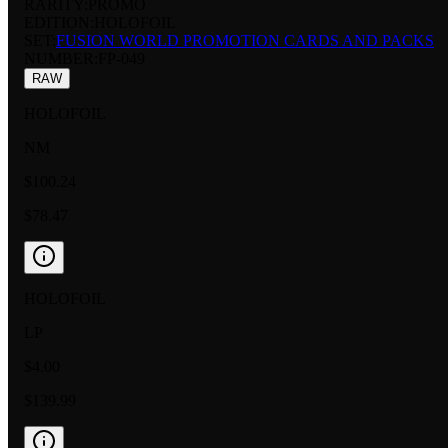
RARITY:
PROMO
EDITION:
HOLOFOIL
SET:
FUSION WORLD PROMOTION CARDS AND PACKS
NUMBER
:
FP-049
RAW
HOLOFOIL
NM
$100.24
$78.47
HOLOFOIL
LP
$4.00
$139.99