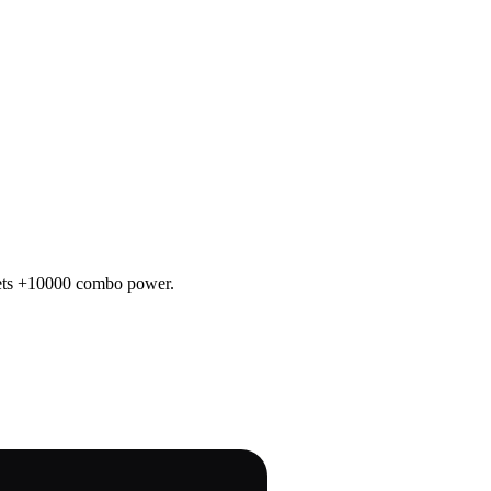
 gets +10000 combo power.