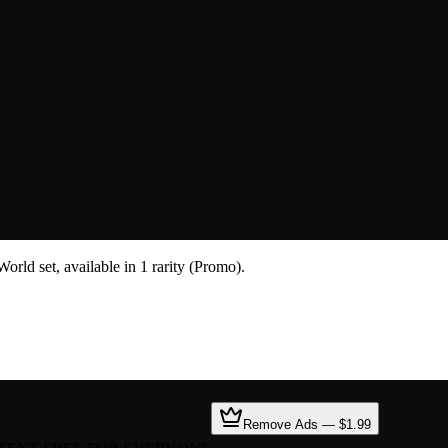
rld set, available in 1 rarity (Promo).
Remove Ads — $1.99