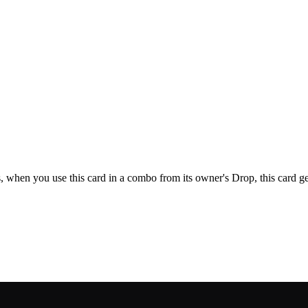
its, when you use this card in a combo from its owner's Drop, this card