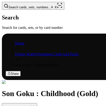
Search cards, sets, numbers...
⌘
K
Search
Search for cards, sets, or by card number
Home
Fusion World Promotion Cards And Packs
Son Goku : Childhood (gold)
Share
Son Goku : Childhood (Gold)