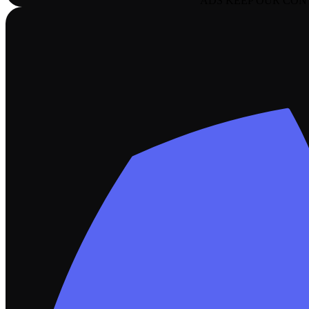
ADS KEEP OUR CON