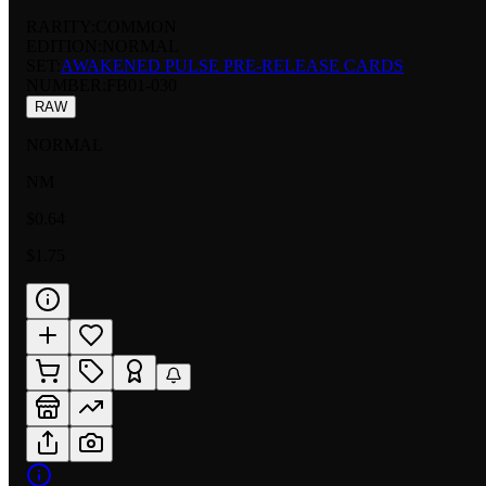
RARITY:
COMMON
EDITION:
NORMAL
SET:
AWAKENED PULSE PRE-RELEASE CARDS
NUMBER
:
FB01-030
RAW
NORMAL
NM
$0.64
$1.75