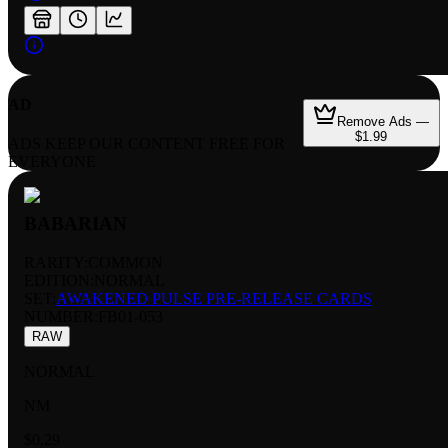
AD
Remove Ads —
$1.99
ADS KEEP OUR CONTENT FREE FOR
EVERYONE
BABARIAN
RARITY:
COMMON
EDITION:
NORMAL
SET:
AWAKENED PULSE PRE-RELEASE CARDS
NUMBER
:
FB01-053
RAW
NORMAL
NM
$0.29