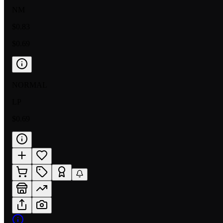
NM
$0.83
$0.69
NORMAL
LP
$0.69