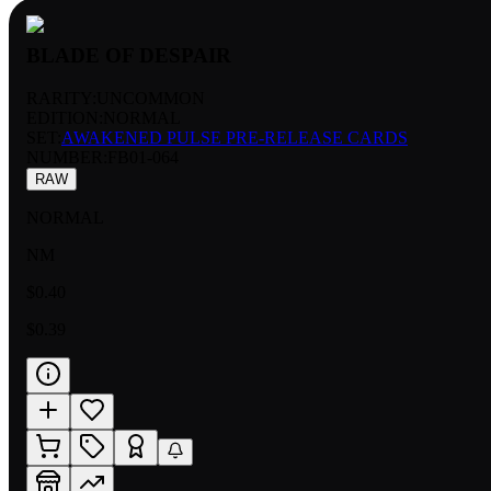
BLADE OF DESPAIR
RARITY:
UNCOMMON
EDITION:
NORMAL
SET:
AWAKENED PULSE PRE-RELEASE CARDS
NUMBER
:
FB01-064
RAW
NORMAL
NM
$0.40
$0.39