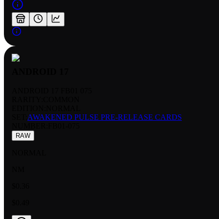
ANDROID 17
ANDROID 17 FB01 075
RARITY:
COMMON
EDITION:
NORMAL
SET:
AWAKENED PULSE PRE-RELEASE CARDS
NUMBER
:
FB01-075
RAW
NORMAL
NM
$0.36
$0.49