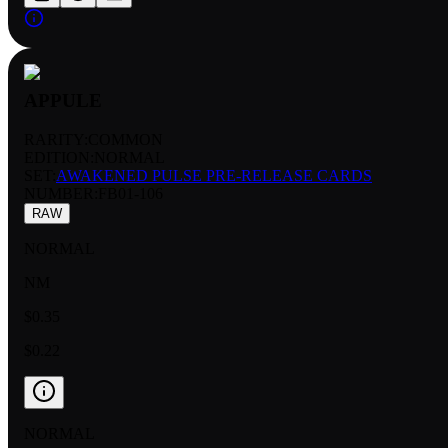
APPULE
RARITY:
COMMON
EDITION:
NORMAL
SET:
AWAKENED PULSE PRE-RELEASE CARDS
NUMBER
:
FB01-106
RAW
NORMAL
NM
$0.35
$0.22
NORMAL