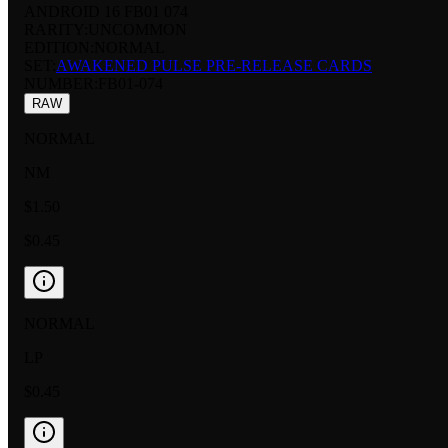
ANDROID 16 FB01 074
RARITY:
UNCOMMON
EDITION:
NORMAL
SET:
AWAKENED PULSE PRE-RELEASE CARDS
NUMBER
:
FB01-074
RAW
NORMAL
NM
$1.50
$0.45
NORMAL
LP
$0.45