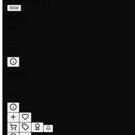
NUMBER
:
FB01-103
RAW
NORMAL
NM
$2.17
$3.49
NORMAL
LP
$1.50