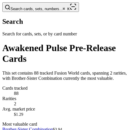
Search cards, sets, numbers...
⌘
K
Search
Search for cards, sets, or by card number
Awakened Pulse Pre-Release
Cards
This set contains 88 tracked Fusion World cards, spanning 2 rarities,
with Brother-Sister Combination currently the most valuable.
Cards tracked
88
Rarities
2
Avg. market price
$1.29
Most valuable card
Brother-Sister Combination
$3.94