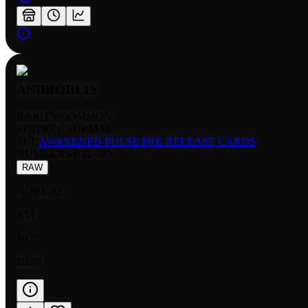
ANDROID 19
RARITY:
COMMON
EDITION:
NORMAL
SET:
AWAKENED PULSE PRE-RELEASE CARDS
NUMBER
:
FB01-082
RAW
NORMAL
NM
$0.35
$0.35