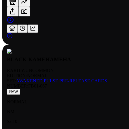
BLACK KAMEHAMEHA
RARITY:
UNCOMMON
EDITION:
NORMAL
SET:
AWAKENED PULSE PRE-RELEASE CARDS
NUMBER
:
FB01-067
RAW
NORMAL
NM
$2.10