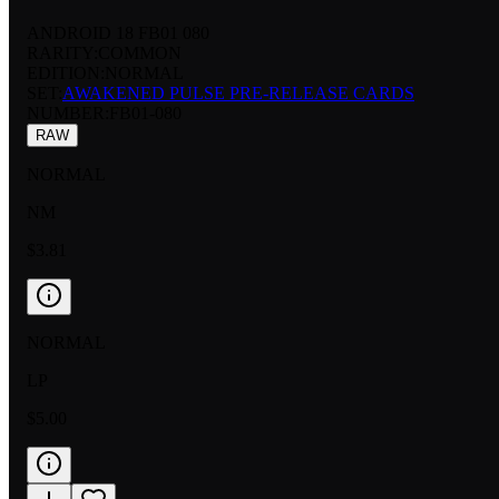
ANDROID 18 FB01 080
RARITY:
COMMON
EDITION:
NORMAL
SET:
AWAKENED PULSE PRE-RELEASE CARDS
NUMBER
:
FB01-080
RAW
NORMAL
NM
$3.81
NORMAL
LP
$5.00