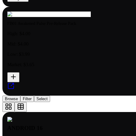
FB01 Awakened Pulse Pre-Release Pack
High:
$4.00
Mid:
$4.00
Low:
$3.99
Market:
$3.65
Browse
Filter
Select
ANDROID 16