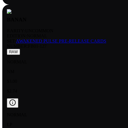
BANAN
RARITY:
UNCOMMON
EDITION:
NORMAL
SET:
AWAKENED PULSE PRE-RELEASE CARDS
NUMBER
:
FB01-127
RAW
NORMAL
NM
$3.00
$2.74
NORMAL
LP