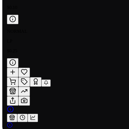
$0.10
NORMAL
LP
$0.25