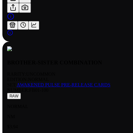
BROTHER-SISTER COMBINATION
RARITY:
UNCOMMON
EDITION:
NORMAL
SET:
AWAKENED PULSE PRE-RELEASE CARDS
NUMBER
:
FB01-100
RAW
NORMAL
NM
$3.94