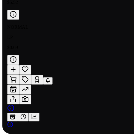
$5.52
NORMAL
LP
$0.69