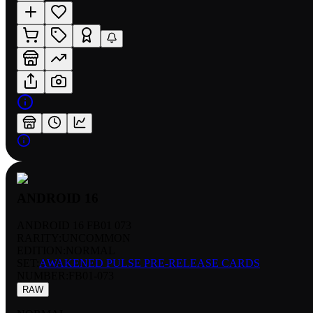
ANDROID 16
ANDROID 16 FB01 073
RARITY:
UNCOMMON
EDITION:
NORMAL
SET:
AWAKENED PULSE PRE-RELEASE CARDS
NUMBER
:
FB01-073
RAW