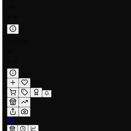
NM
$7.00
NORMAL
LP
$7.39