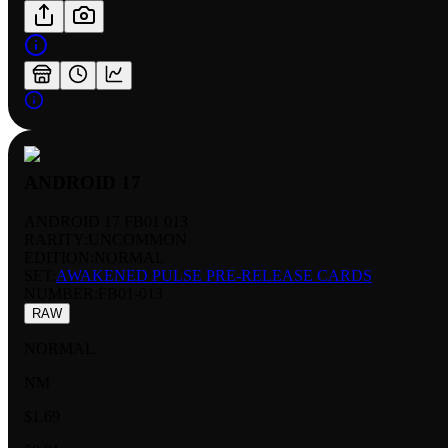
ANDROID 17
ANDROID 17 FB01 013
RARITY:
UNCOMMON
EDITION:
NORMAL
SET:
AWAKENED PULSE PRE-RELEASE CARDS
NUMBER
:
FB01-013
RAW
NORMAL
NM
$1.69