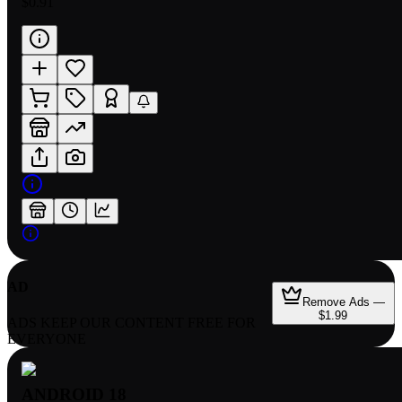
$0.91
AD
Remove Ads —
$1.99
ADS KEEP OUR CONTENT FREE FOR
EVERYONE
ANDROID 18