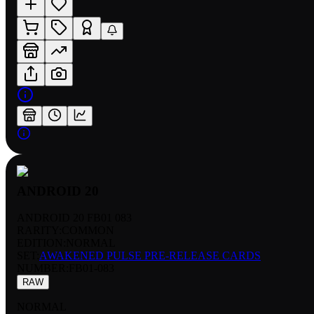
ANDROID 20
ANDROID 20 FB01 083
RARITY:
COMMON
EDITION:
NORMAL
SET:
AWAKENED PULSE PRE-RELEASE CARDS
NUMBER
:
FB01-083
RAW
NORMAL