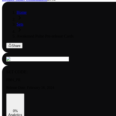
Home
Sets
Awakened Pulse Pre-release Cards
Share
SET CODE:
FB01_PR
Release Date:
February 16, 2024
0
%
Analytics