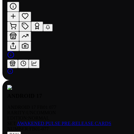
ANDROID 17
ANDROID 17 FB01 077
RARITY:
UNCOMMON
EDITION:
NORMAL
SET:
AWAKENED PULSE PRE-RELEASE CARDS
NUMBER
:
FB01-077