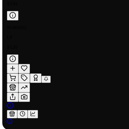
$3.94
NORMAL
LP
$3.20