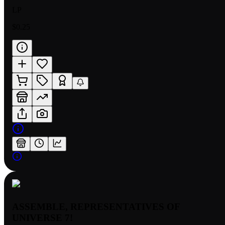
LP
$0.25
ASSEMBLE, REPRESENTATIVES OF
UNIVERSE 7!