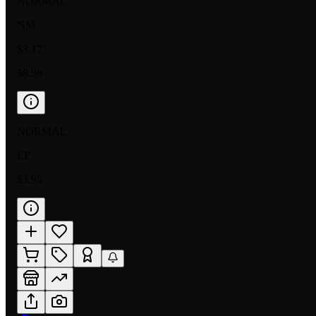
NORMAL
NM
$3.17
$8.98
NORMAL
LP
$3.95