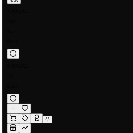
RAW
NORMAL
NM
$2.74
$2.73
NORMAL
LP
$2.25