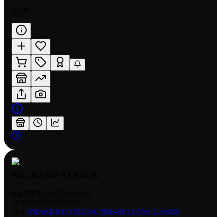
$2.00
BIG BANG ATTACK
RARITY:
UNCOMMON
EDITION:
NORMAL
SET:
AWAKENED PULSE PRE-RELEASE CARDS