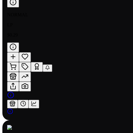
NORMAL
LP
$0.29