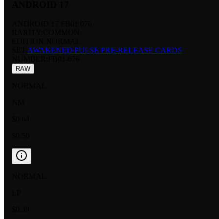
ANDROID 17
ANDROID 17 FB01 076
RARITY:
COMMON
EDITION:
NORMAL
SET:
AWAKENED PULSE PRE-RELEASE CARDS
NUMBER
:
FB01-076
RAW
NORMAL
NM
$0.64
$0.50
NORMAL
LP
$0.39