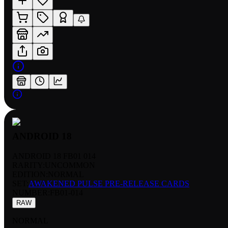
ANDROID 18
ANDROID 18 FB01 014
RARITY:
UNCOMMON
EDITION:
NORMAL
SET:
AWAKENED PULSE PRE-RELEASE CARDS
NUMBER
:
FB01-014
RAW
NORMAL