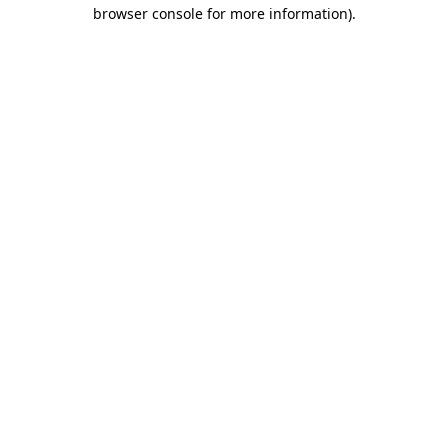
browser console for more information)
.