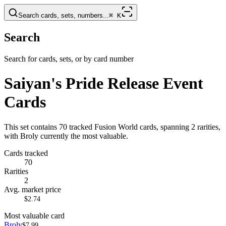
Search cards, sets, numbers...
⌘
K
Search
Search for cards, sets, or by card number
Saiyan's Pride Release Event
Cards
This set contains 70 tracked Fusion World cards, spanning 2 rarities,
with Broly currently the most valuable.
Cards tracked
70
Rarities
2
Avg. market price
$2.74
Most valuable card
Broly
$7.99