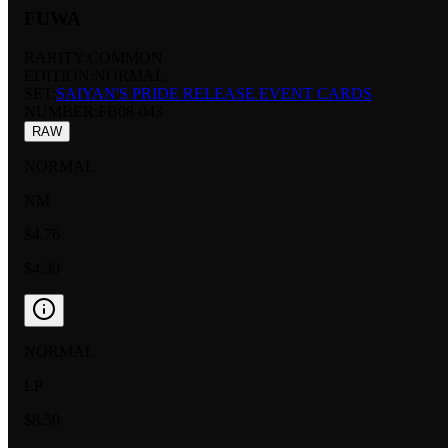
FUWA
RARITY:
COMMON
EDITION:
NORMAL
SET:
SAIYAN'S PRIDE RELEASE EVENT CARDS
NUMBER
:
FB08-043
RAW
NORMAL
NM
$4.76
$4.30
NORMAL
LP
$8.50