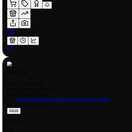
BROLY
BROLY FB08 088
RARITY:
UNCOMMON
EDITION:
NORMAL
SET:
SAIYAN'S PRIDE RELEASE EVENT CARDS
NUMBER
:
FB08-088
RAW
NORMAL
NM