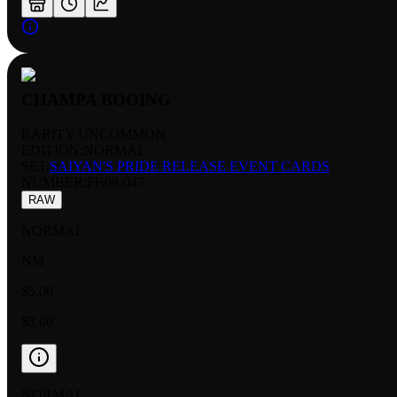
CHAMPA BOOING
RARITY:
UNCOMMON
EDITION:
NORMAL
SET:
SAIYAN'S PRIDE RELEASE EVENT CARDS
NUMBER
:
FB08-047
RAW
NORMAL
NM
$5.00
$3.00
NORMAL