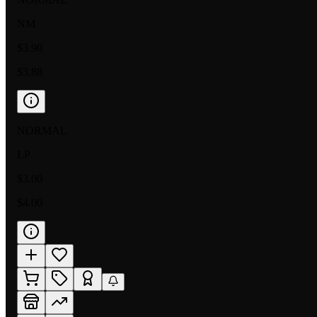
NM
$3.90
$3.88
NORMAL
LP
$3.00
$4.00