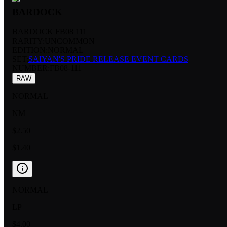
BARDOCK
BARDOCK FB08 111
RARITY:
UNCOMMON
EDITION:
NORMAL
SET:
SAIYAN'S PRIDE RELEASE EVENT CARDS
NUMBER
:
FB08-111
RAW
NORMAL
NM
$2.50
$1.40
NORMAL
LP
$4.00