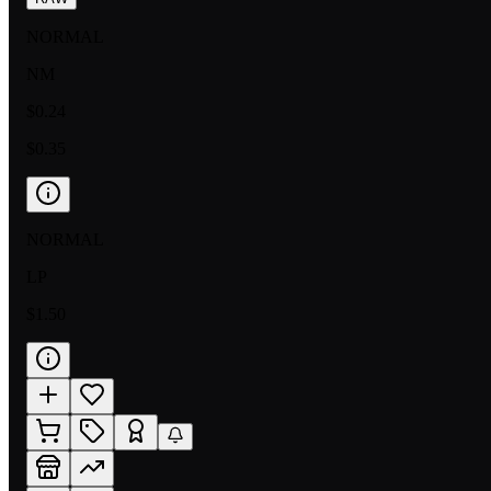
NORMAL
NM
$0.24
$0.35
NORMAL
LP
$1.50