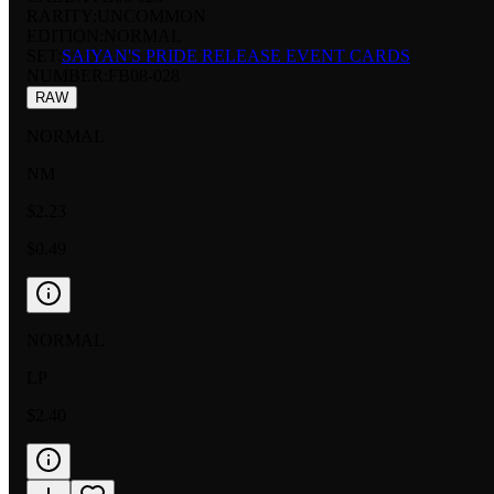
RARITY:
UNCOMMON
EDITION:
NORMAL
SET:
SAIYAN'S PRIDE RELEASE EVENT CARDS
NUMBER
:
FB08-028
RAW
NORMAL
NM
$2.23
$0.49
NORMAL
LP
$2.40