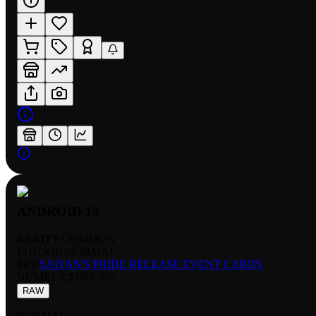
ANDROID 18
RARITY:
COMMON
EDITION:
NORMAL
SET:
SAIYAN'S PRIDE RELEASE EVENT CARDS
NUMBER
:
FB08-005
RAW
NORMAL