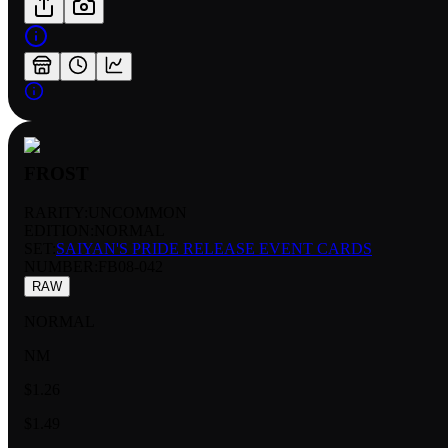
FROST
RARITY:
UNCOMMON
EDITION:
NORMAL
SET:
SAIYAN'S PRIDE RELEASE EVENT CARDS
NUMBER
:
FB08-042
RAW
NORMAL
NM
$1.26
$1.49