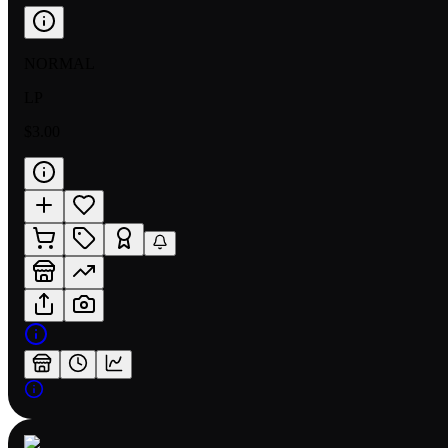
NORMAL
LP
$3.00