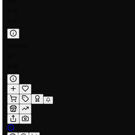
NM
$1.56
$0.45
NORMAL
LP
$4.00