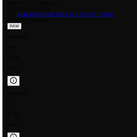
RARITY:
UNCOMMON
EDITION:
NORMAL
SET:
SAIYAN'S PRIDE RELEASE EVENT CARDS
NUMBER
:
FB08-050
RAW
NORMAL
NM
$1.28
$0.99
NORMAL
LP
$1.20
$4.00