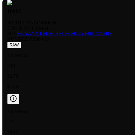
DAIZ
RARITY:
UNCOMMON
EDITION:
NORMAL
SET:
SAIYAN'S PRIDE RELEASE EVENT CARDS
NUMBER
:
FB08-060
RAW
NORMAL
NM
$2.78
$1.49
NORMAL
LP
$4.50