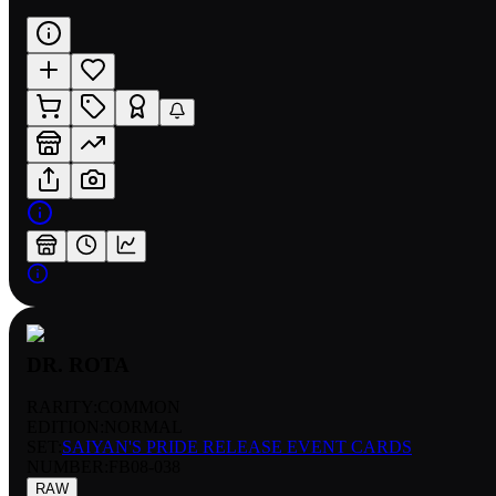
DR. ROTA
RARITY:
COMMON
EDITION:
NORMAL
SET:
SAIYAN'S PRIDE RELEASE EVENT CARDS
NUMBER
:
FB08-038
RAW