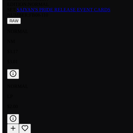
EDITION:
NORMAL
SET:
SAIYAN'S PRIDE RELEASE EVENT CARDS
NUMBER
:
FB08-110
RAW
NORMAL
NM
$3.17
$3.01
NORMAL
LP
$2.00