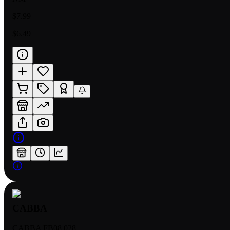
$7.99
$6.49
CABBA
CABBA FB08 028