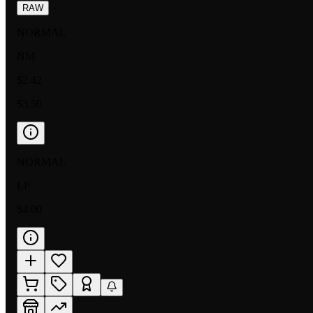
RAW
NORMAL
NM
$2.42
$3.50
NORMAL
LP
$4.00