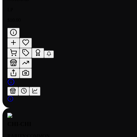
LP
$10.00
CHI-CHI
RARITY:
COMMON