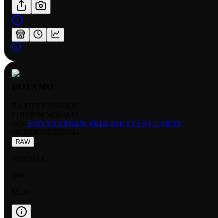
BOTAMO
RARITY:
COMMON
EDITION:
NORMAL
SET:
SAIYAN'S PRIDE RELEASE EVENT CARDS
NUMBER
:
FB08-044
RAW
NORMAL
NM
$5.00