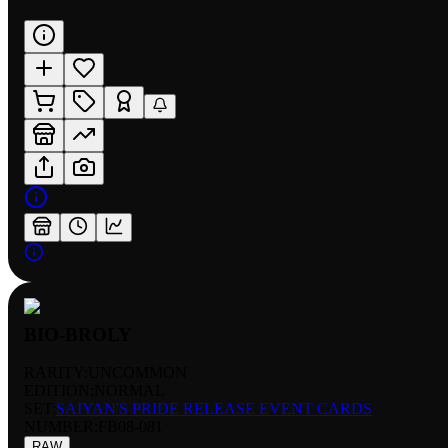
BIO-BROLY
RARITY:
UNCOMMON
EDITION:
NORMAL
SET:
SAIYAN'S PRIDE RELEASE EVENT CARDS
NUMBER
:
FB08-081
RAW