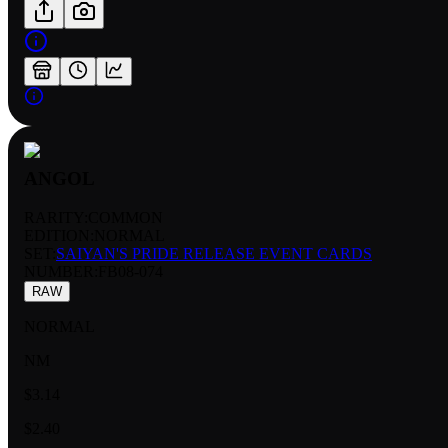
ANGOL
RARITY:
COMMON
EDITION:
NORMAL
SET:
SAIYAN'S PRIDE RELEASE EVENT CARDS
NUMBER
:
FB08-074
RAW
NORMAL
NM
$3.14
$2.40