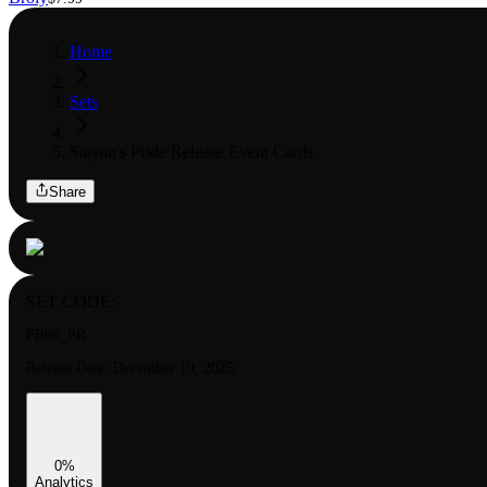
Home
Sets
Saiyan's Pride Release Event Cards
Share
SET CODE:
FB08_PR
Release Date:
December 19, 2025
0
%
Analytics