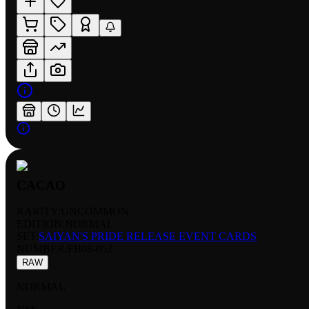
CACAO
RARITY:
UNCOMMON
EDITION:
NORMAL
SET:
SAIYAN'S PRIDE RELEASE EVENT CARDS
NUMBER
:
FB08-052
RAW
NORMAL