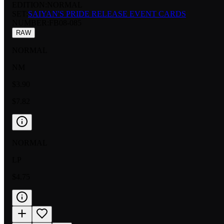
EDITION:
NORMAL
SET:
SAIYAN'S PRIDE RELEASE EVENT CARDS
NUMBER
:
FB08-085
RAW
NORMAL
NM
$3.90
$7.82
NORMAL
LP
$4.75