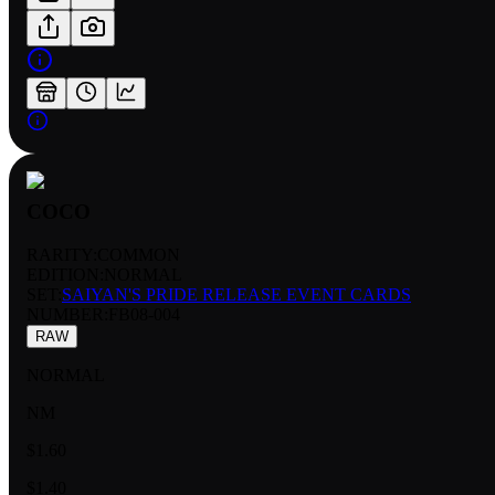
COCO
RARITY:
COMMON
EDITION:
NORMAL
SET:
SAIYAN'S PRIDE RELEASE EVENT CARDS
NUMBER
:
FB08-004
RAW
NORMAL
NM
$1.60
$1.40