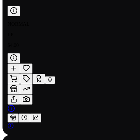
NORMAL
LP
$4.00