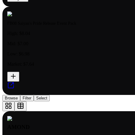
FB08 Saiyan's Pride Release Event Pack
High:
$8.04
Mid:
$7.00
Low:
$6.98
Market:
$7.64
Browse
Filter
Select
AMOND