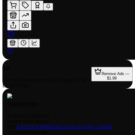
AD
Remove Ads —
$1.99
ADS KEEP OUR CONTENT FREE FOR
EVERYONE
CHIAOTZU
RARITY:
COMMON
EDITION:
NORMAL
SET:
SAIYAN'S PRIDE RELEASE EVENT CARDS
NUMBER
:
FB08-061