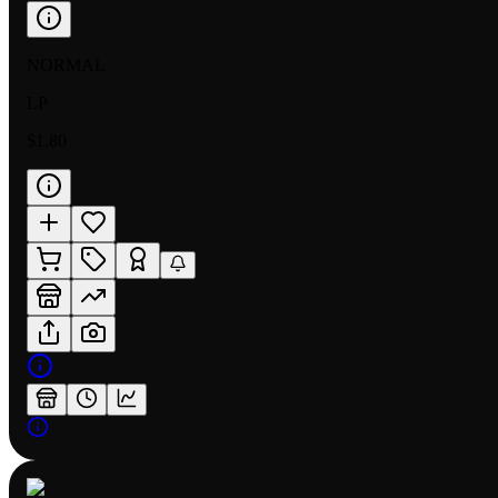
NORMAL
LP
$1.80