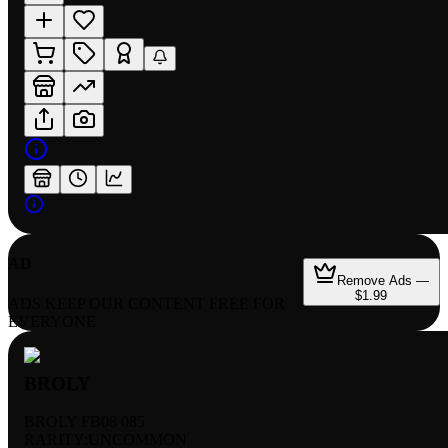
AD
Remove Ads —
$1.99
ADS KEEP OUR CONTENT FREE FOR
EVERYONE
BROLY
BROLY FB08 085
RARITY:
UNCOMMON