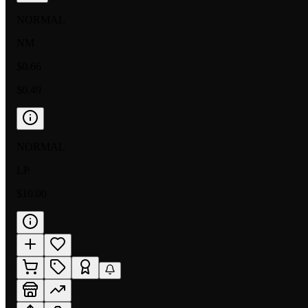
NORMAL
NM
$0.66
$0.49
NORMAL
LP
$10.00