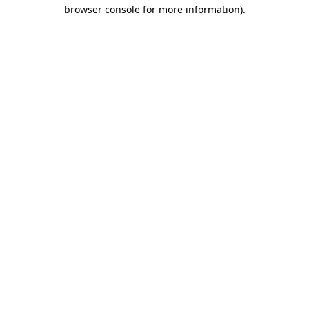
browser console for more information)
.