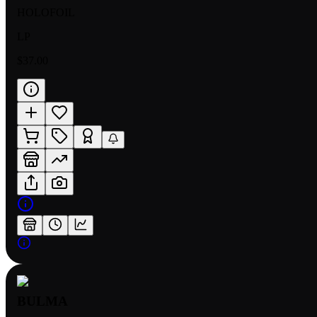
HOLOFOIL
LP
$37.00
BULMA