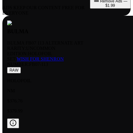
Remove Ads —
$1.99
ADS KEEP OUR CONTENT FREE FOR
EVERYONE
BULMA
BULMA FB07 113 ALTERNATE ART
RARITY:
UNCOMMON
EDITION:
HOLOFOIL
SET:
WISH FOR SHENRON
NUMBER
:
FB07-113
RAW
HOLOFOIL
NM
$376.76
$379.99