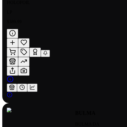
HOLOFOIL
LP
$389.99
BULMA
BULMA DA