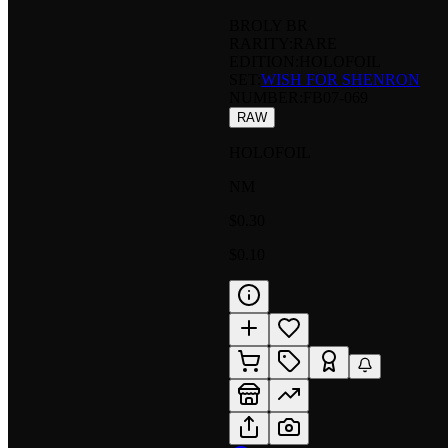
BROLY BR
RARITY:
RARE
EDITION:
HOLOFOIL
SET:
WISH FOR SHENRON
NUMBER
:
FB07-069
RAW
HOLOFOIL
NM
$0.30
$0.10