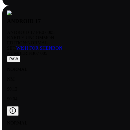
ANDROID 17
ANDROID 17 FB07 005
RARITY:
UNCOMMON
EDITION:
NORMAL
SET:
WISH FOR SHENRON
NUMBER
:
FB07-005
RAW
NORMAL
NM
$0.12
$0.04
NORMAL