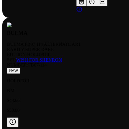
BULMA
BULMA FB07 114 ALTERNATE ART
RARITY:
SUPER RARE
EDITION:
HOLOFOIL
SET:
WISH FOR SHENRON
NUMBER
:
FB07-114
RAW
HOLOFOIL
NM
$48.66
$58.00