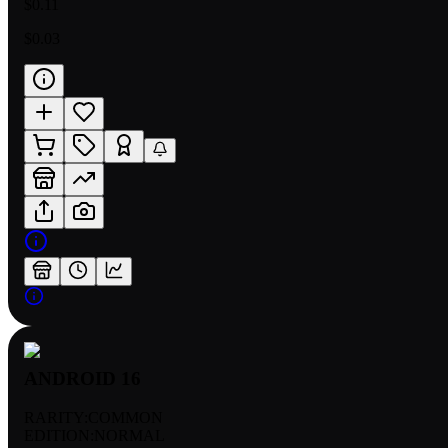
$0.11
$0.03
ANDROID 16
RARITY:
COMMON
EDITION:
NORMAL