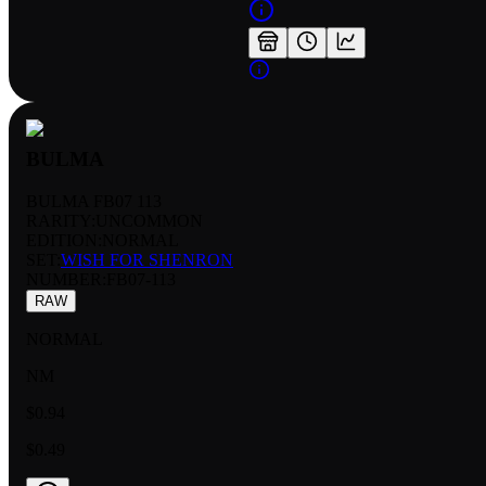
BULMA
BULMA FB07 113
RARITY:
UNCOMMON
EDITION:
NORMAL
SET:
WISH FOR SHENRON
NUMBER
:
FB07-113
RAW
NORMAL
NM
$0.94
$0.49