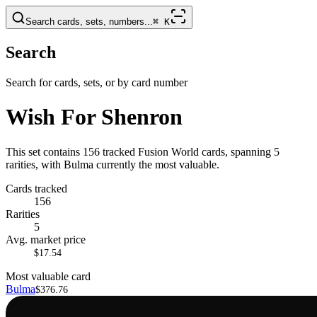
Search cards, sets, numbers...
⌘
K
Search
Search for cards, sets, or by card number
Wish For Shenron
This set contains 156 tracked Fusion World cards, spanning 5
rarities, with Bulma currently the most valuable.
Cards tracked
156
Rarities
5
Avg. market price
$17.54
Most valuable card
Bulma
$376.76