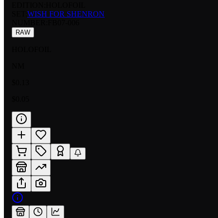
EDITION:
HOLOFOIL
SET:
WISH FOR SHENRON
NUMBER
:
FB07-006
RAW
HOLOFOIL
NM
$0.13
$0.05