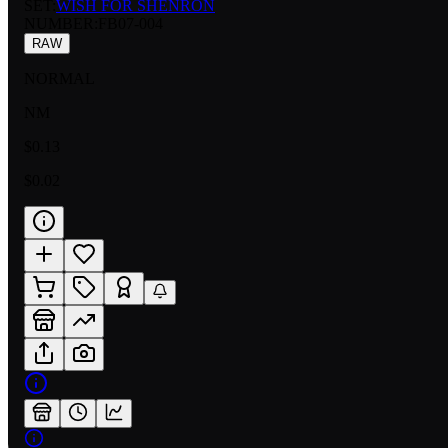
SET:
WISH FOR SHENRON
NUMBER
:
FB07-004
RAW
NORMAL
NM
$0.13
$0.02