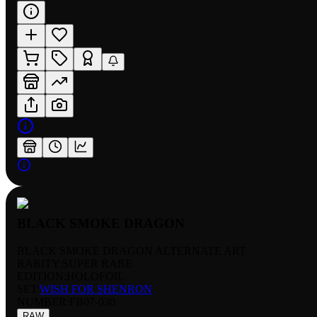
BLACK SMOKE DRAGON
BLACK SMOKE DRAGON ALTERNATE ART
RARITY:
SUPER RARE
EDITION:
HOLOFOIL
SET:
WISH FOR SHENRON
NUMBER
:
FB07-030
RAW