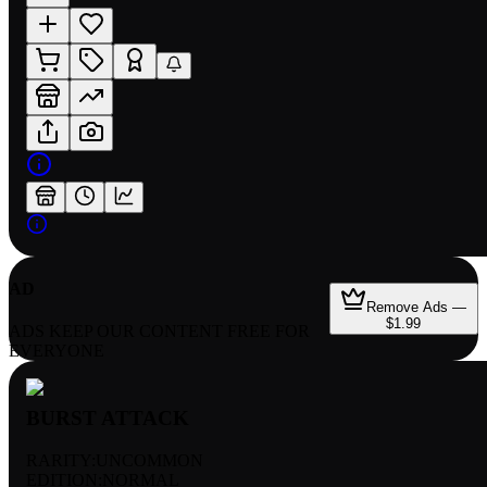
AD
Remove Ads —
$1.99
ADS KEEP OUR CONTENT FREE FOR
EVERYONE
BURST ATTACK
RARITY:
UNCOMMON
EDITION:
NORMAL