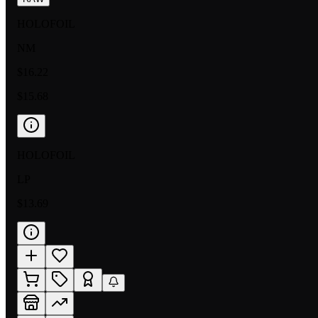
HOLOFOIL
NM
$16.22
$15.68
HOLOFOIL
LP
$13.69