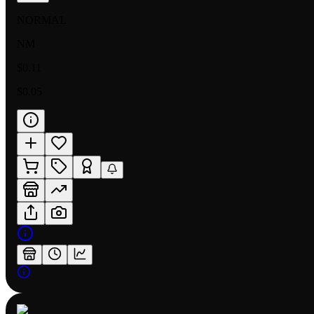
NORMAL
NM
$0.11
$0.05