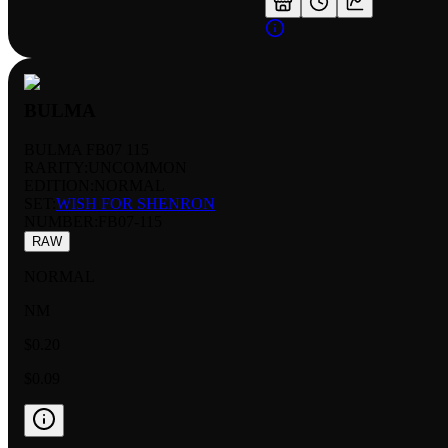
BULMA
BULMA FB07 115
RARITY:
UNCOMMON
EDITION:
NORMAL
SET:
WISH FOR SHENRON
NUMBER
:
FB07-115
RAW
NORMAL
NM
$0.20
$0.09