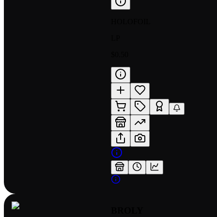
HOLOFOIL
LP
$0.50
BROLY