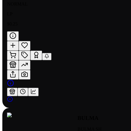
NORMAL
LP
$0.25
BULMA
BULMA SH