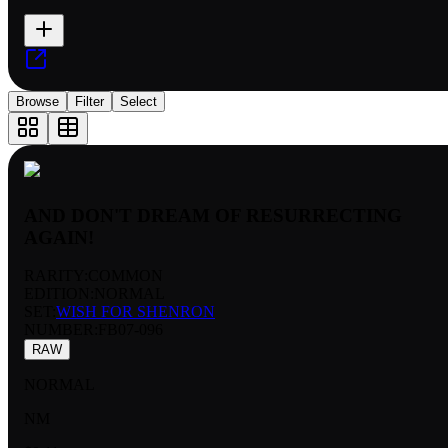
Browse
Filter
Select
AND DON'T DREAM OF RESURRECTING
AGAIN!
RARITY:
COMMON
EDITION:
NORMAL
SET:
WISH FOR SHENRON
NUMBER
:
FB07-096
RAW
NORMAL
NM