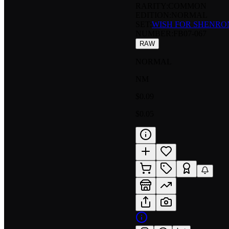
RARITY:
COMMON
EDITION:
NORMAL
SET:
WISH FOR SHENRO
NUMBER
:
FB07-067
RAW
NORMAL
NM
$0.09
$0.05