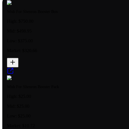
Wish For Shenron Booster Box
High:
$750.00
Mid:
$498.95
Low:
$375.00
Market:
$320.66
Wish For Shenron Booster Pack
High:
$25.00
Mid:
$25.00
Low:
$25.00
Market:
$10.72