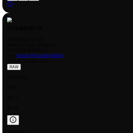
ANDROID 18
ANDROID 18 SH
RARITY:
UNCOMMON
EDITION:
NORMAL
SET:
WISH FOR SHENRON
NUMBER
:
FB07-055
RAW
NORMAL
NM
$0.13
$0.10
NORMAL