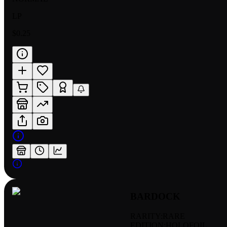
LP
$0.25
BARDOCK
RARITY:
RARE
EDITION:
HOLOFOIL