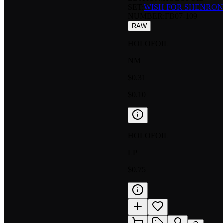
SET:
WISH FOR SHENRON
NUMBER
:
FB07-109
RAW
HOLOFOIL
NM
$0.31
$0.10
HOLOFOIL
LP
$0.75