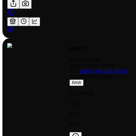
BROLY
RARITY:
RARE
EDITION:
HOLOFOIL
SET:
WISH FOR SHENRON
NUMBER
:
FB07-068
RAW
HOLOFOIL
NM
$0.21
$0.10