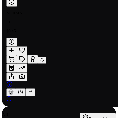
NORMAL
LP
$0.45
AD