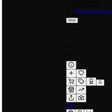
RARITY:
COMMON
EDITION:
NORMAL
SET:
WISH FOR SHENRO
NUMBER
:
FB07-018
RAW
NORMAL
NM
$0.13
$0.04