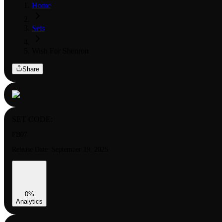
Home
Sets
Wish For Shenron
Share
SET CODE:
FB07
Release Date:
September 19, 2025
0
%
Analytics