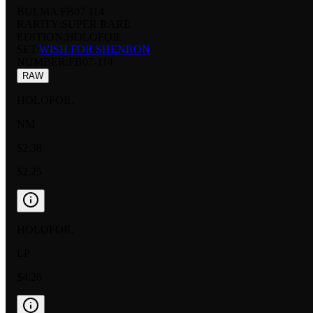
BULMA FB07 114
RARITY:
SUPER RARE
EDITION:
HOLOFOIL
SET:
WISH FOR SHENRON
NUMBER
:
FB07-114
RAW
HOLOFOIL
NM
$2.38
$2.25
HOLOFOIL
LP
$4.26