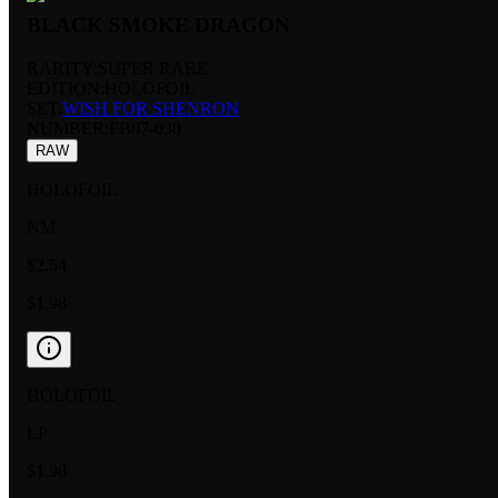
BLACK SMOKE DRAGON
RARITY:
SUPER RARE
EDITION:
HOLOFOIL
SET:
WISH FOR SHENRON
NUMBER
:
FB07-030
RAW
HOLOFOIL
NM
$2.54
$1.98
HOLOFOIL
LP
$1.98