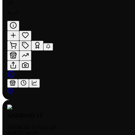
LP
$0.15
ANDROID 17
ANDROID 17 FB07 006
RARITY:
RARE