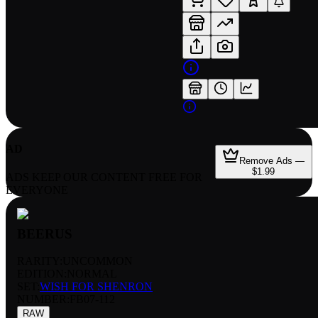
AD
Remove Ads —
$1.99
ADS KEEP OUR CONTENT FREE FOR
EVERYONE
BEERUS
RARITY:
UNCOMMON
EDITION:
NORMAL
SET:
WISH FOR SHENRON
NUMBER
:
FB07-112
RAW