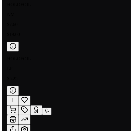
HOLOFOIL
NM
$7.60
$19.00
HOLOFOIL
LP
$5.25