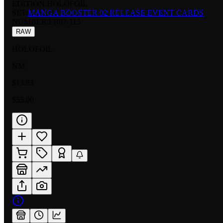
EDITION:
HOLOFOIL
SET:
MANGA BOOSTER 02 RELEASE EVENT CARDS
NUMBER
:
FB07-115
RAW
HOLOFOIL
NM
$13.83
$55.00