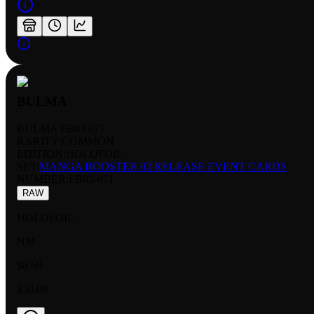
BULMA
BULMA FB03 071
RARITY:
COMMON
EDITION:
HOLOFOIL
SET:
MANGA BOOSTER 02 RELEASE EVENT CARDS
NUMBER
:
FB03-071
RAW
HOLOFOIL
NM
$8.69
$30.00