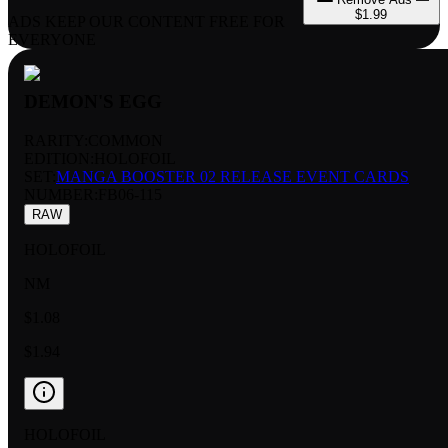
$1.99
ADS KEEP OUR CONTENT FREE FOR
EVERYONE
DEMON'S EGG
RARITY:
COMMON
EDITION:
HOLOFOIL
SET:
MANGA BOOSTER 02 RELEASE EVENT CARDS
NUMBER
:
FB06-115
RAW
HOLOFOIL
NM
$1.08
$1.94
HOLOFOIL