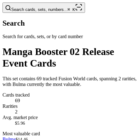
Search cards, sets, numbers...
⌘
K
Search
Search for cards, sets, or by card number
Manga Booster 02 Release
Event Cards
This set contains 69 tracked Fusion World cards, spanning 2 rarities,
with Bulma currently the most valuable.
Cards tracked
69
Rarities
2
Avg. market price
$5.96
Most valuable card
Bulma
$14.46