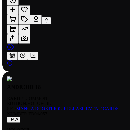
ANDROID 18
RARITY:
COMMON
EDITION:
HOLOFOIL
SET:
MANGA BOOSTER 02 RELEASE EVENT CARDS
NUMBER
:
FB04-057
RAW
HOLOFOIL