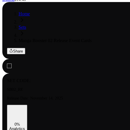
Home
Sets
Manga Booster 02 Release Event Cards
Share
SET CODE:
SB02_RE
Release Date:
November 14, 2025
0
%
Analytics