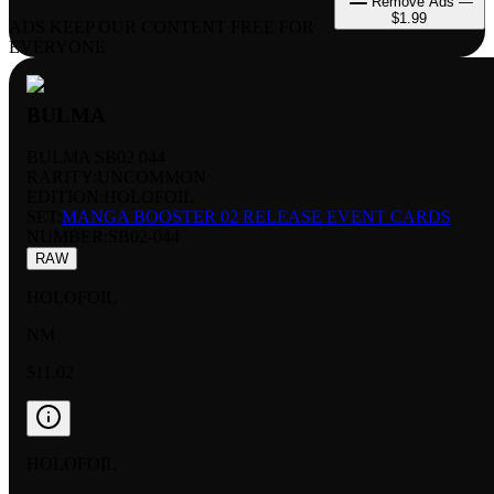
Remove Ads —
$1.99
ADS KEEP OUR CONTENT FREE FOR
EVERYONE
BULMA
BULMA SB02 044
RARITY:
UNCOMMON
EDITION:
HOLOFOIL
SET:
MANGA BOOSTER 02 RELEASE EVENT CARDS
NUMBER
:
SB02-044
RAW
HOLOFOIL
NM
$11.02
HOLOFOIL