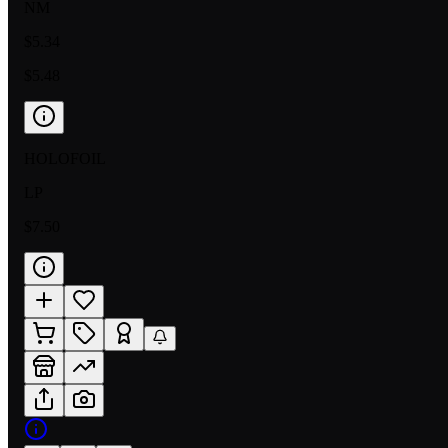
NM
$5.34
$5.48
HOLOFOIL
LP
$7.50