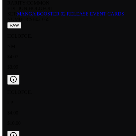
RARITY:
COMMON
EDITION:
HOLOFOIL
SET:
MANGA BOOSTER 02 RELEASE EVENT CARDS
NUMBER
:
SB02-055
RAW
HOLOFOIL
NM
$4.07
$3.99
HOLOFOIL
LP
$4.00
$10.00