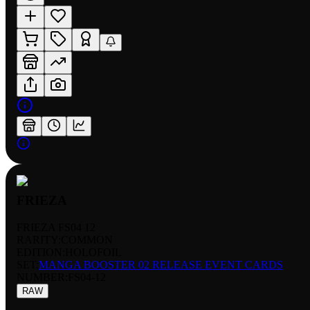
FRIEZA
FRIEZA FS04 12
RARITY:
COMMON
EDITION:
HOLOFOIL
SET:
MANGA BOOSTER 02 RELEASE EVENT CARDS
NUMBER
:
FS04-12
RAW