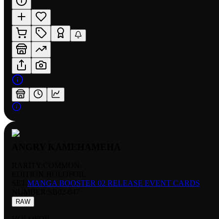
ANGRY KAMEHAMEHA
RARITY:
COMMON
EDITION:
HOLOFOIL
SET:
MANGA BOOSTER 02 RELEASE EVENT CARDS
NUMBER
:
SB02-047
RAW
HOLOFOIL