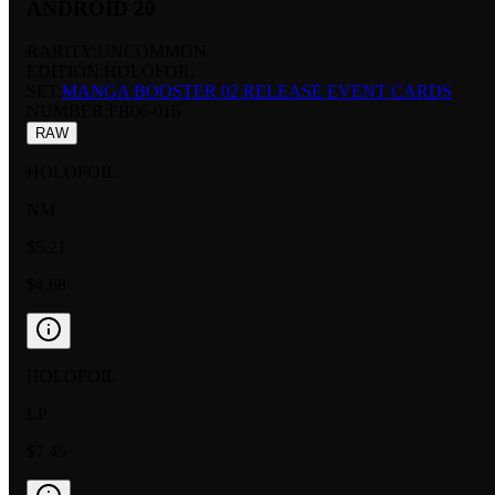
ANDROID 20
RARITY:
UNCOMMON
EDITION:
HOLOFOIL
SET:
MANGA BOOSTER 02 RELEASE EVENT CARDS
NUMBER
:
FB06-016
RAW
HOLOFOIL
NM
$5.21
$4.68
HOLOFOIL
LP
$7.45