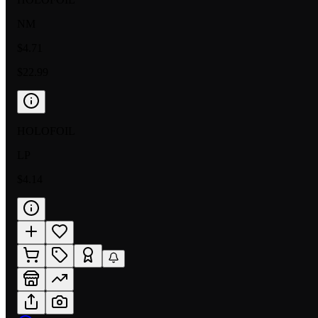
NM
$4.71
$22.99
HOLOFOIL
LP
$4.14