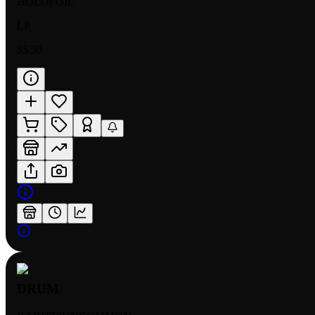
HOLOFOIL
LP
$5.50
DRUM