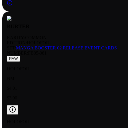
BURTER
RARITY:
COMMON
EDITION:
HOLOFOIL
SET:
MANGA BOOSTER 02 RELEASE EVENT CARDS
NUMBER
:
FB05-081
RAW
HOLOFOIL
NM
$4.01
$3.90
HOLOFOIL