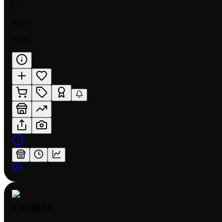
LP
$3.00
$2.98
CYMBAL