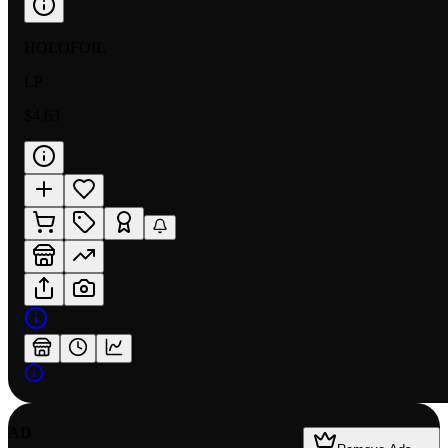
HOLOFOIL
LP
$4.63
AD