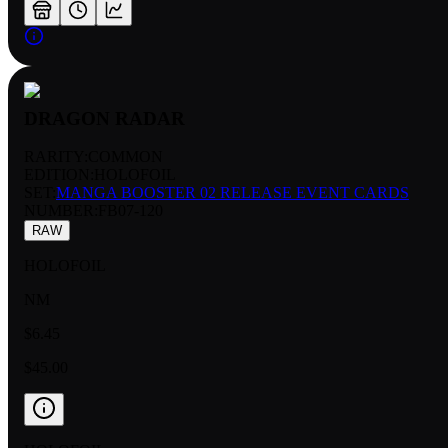
DRAGON RADAR
RARITY:
COMMON
EDITION:
HOLOFOIL
SET:
MANGA BOOSTER 02 RELEASE EVENT CARDS
NUMBER
:
FB07-120
RAW
HOLOFOIL
NM
$6.45
$45.00