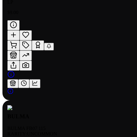
LP
$9.00
BULMA
BULMA FB07 115
RARITY:
UNCOMMON