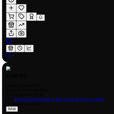
DABURA
DABURA FB03 081
RARITY:
UNCOMMON
EDITION:
HOLOFOIL
SET:
MANGA BOOSTER 02 RELEASE EVENT CARDS
NUMBER
:
FB03-081
RAW