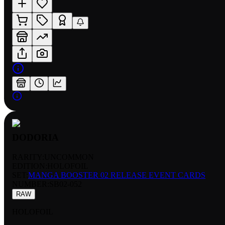
DODORIA
RARITY:
UNCOMMON
EDITION:
HOLOFOIL
SET:
MANGA BOOSTER 02 RELEASE EVENT CARDS
NUMBER
:
SB02-052
RAW
HOLOFOIL