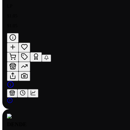
LP
$1.05
$1.05
DENDE