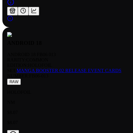
ANDROID 18
ANDROID 18 FB06 013
RARITY:
COMMON
EDITION:
HOLOFOIL
SET:
MANGA BOOSTER 02 RELEASE EVENT CARDS
NUMBER
:
FB06-013
RAW
HOLOFOIL
NM
$8.07
$8.07