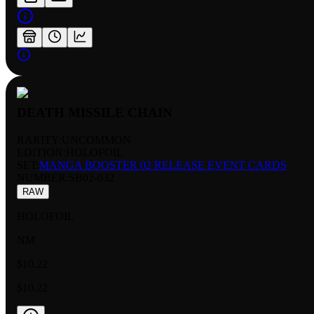
DEATH MISSILE CHAIN
RARITY:
UNCOMMON
EDITION:
HOLOFOIL
SET:
MANGA BOOSTER 02 RELEASE EVENT CARDS
NUMBER
:
SB02-032
RAW
HOLOFOIL
NM
$10.22
$10.22