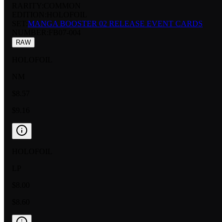
RARITY:
COMMON
EDITION:
HOLOFOIL
SET:
MANGA BOOSTER 02 RELEASE EVENT CARDS
NUMBER
:
FB07-004
RAW
HOLOFOIL
NM
$8.57
$9.16
HOLOFOIL
LP
$8.00
$8.60