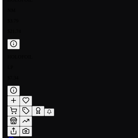
NM
$3.79
$21.74
HOLOFOIL
LP
$7.34