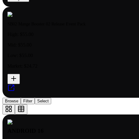
SB02 Mange Booster 02 Release Event Pack
High:
$55.00
Mid:
$55.00
Low:
$55.00
Market:
$24.72
Browse
Filter
Select
ANDROID 16