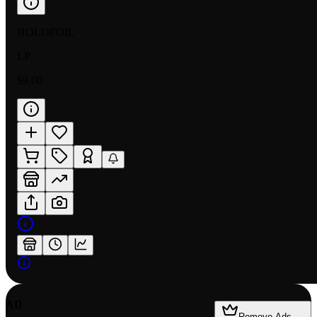
HOLOFOIL
LP
$9.00
AD
Remove Ads —