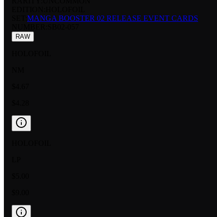
RARITY:
UNCOMMON
EDITION:
HOLOFOIL
SET:
MANGA BOOSTER 02 RELEASE EVENT CARDS
NUMBER
:
SB02-057
RAW
HOLOFOIL
NM
$4.67
$4.28
HOLOFOIL
LP
$5.00
$9.00