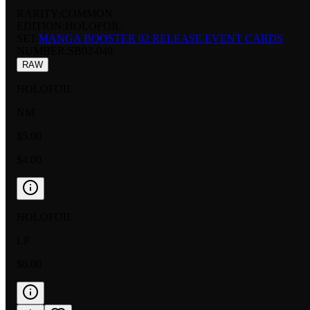
RARITY:
COMMON
EDITION:
HOLOFOIL
SET:
MANGA BOOSTER 02 RELEASE EVENT CARDS
NUMBER
:
SB02-040
RAW
HOLOFOIL
NM
$5.00
$4.00
HOLOFOIL
LP
$6.00