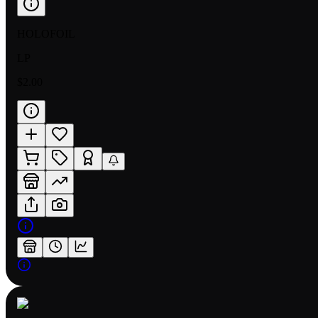
HOLOFOIL
LP
$2.00